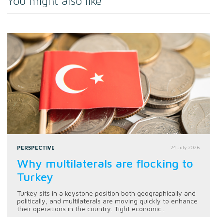
You might also like
PERSPECTIVE
24 July 2026
Why multilaterals are flocking to
Turkey
Turkey sits in a keystone position both geographically and
politically, and multilaterals are moving quickly to enhance
their operations in the country. Tight economic...