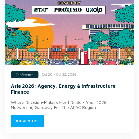
Oct 20 - Oct 22, 2026
Conference
Asia 2026: Agency, Energy & Infrastructure
Finance
Where Decision-Makers Meet Deals - Your 2026
Networking Gateway For The APAC Region
VIEW MORE