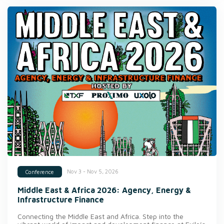
Nov 3 - Nov 5, 2026
Conference
Middle East & Africa 2026: Agency, Energy &
Infrastructure Finance
Connecting the Middle East and Africa. Step into the