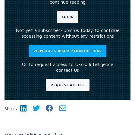
continue reading
LOGIN
Not yet a subscriber? Join us today to continue
accessing content without any restrictions
VIEW OUR SUBSCRIPTION OPTIONS
Or to request access to Uxolo Intelligence
contact us
REQUEST ACCESS
Share: