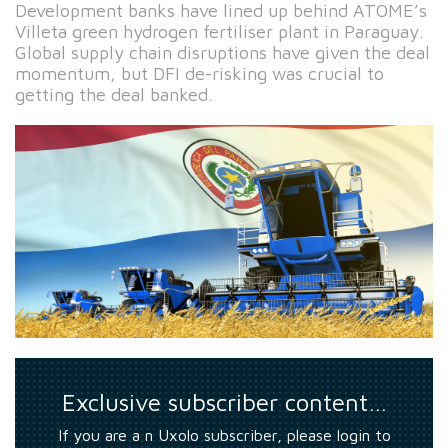
Development banks have lined up behind ATOME’s
Villeta green hydrogen fertiliser plant in Paraguay.
Global supply chain disruptions have given the deal
momentum, but DFI de-risking was crucial to
getting the deal banked.
Exclusive subscriber content…
If you are a n Uxolo subscriber, please login to