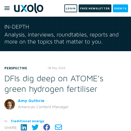
LOGIN
FREE NEWSLETTER
EVENTS
IN-DEPTH
Analysis, interviews, roundtables, reports and
more on the topics that matter to you.
PERSPECTIVE
08 May 2026
DFIs dig deep on ATOME’s
green hydrogen fertiliser
Amy Guthrie
Americas Content Manager
In:
Traditional energy
SHARE: