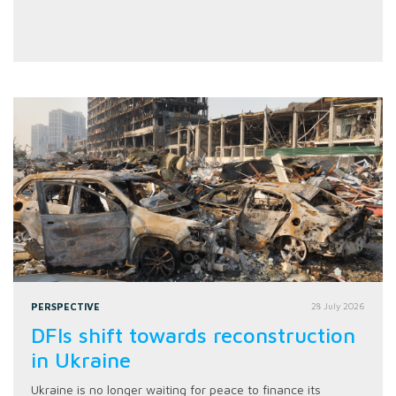
PERSPECTIVE
28 July 2026
DFIs shift towards reconstruction
in Ukraine
Ukraine is no longer waiting for peace to finance its