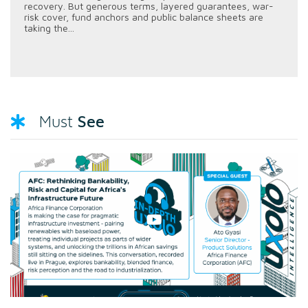
recovery. But generous terms, layered guarantees, war-
risk cover, fund anchors and public balance sheets are
taking the...
See
Must