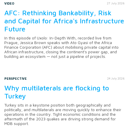
VIDEO
27 July 2026
AFC: Rethinking Bankability, Risk
and Capital for Africa's Infrastructure
Future
In this episode of Uxolo: In-Depth With, recorded live from
Prague, Jessica Brown speaks with Ato Gyasi of the Africa
Finance Corporation (AFC) about mobilising private capital into
African infrastructure, closing the continent's power gap, and
building an ecosystem — not just a pipeline of projects.
PERSPECTIVE
24 July 2026
Why multilaterals are flocking to
Turkey
Turkey sits in a keystone position both geographically and
politically, and multilaterals are moving quickly to enhance their
operations in the country. Tight economic conditions and the
aftermath of the 2023 quakes are driving strong demand for
MDB support.