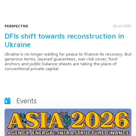
PERSPECTIVE
28 July 2026
DFIs shift towards reconstruction in
Ukraine
Ukraine is no longer waiting for peace to finance its recovery. But
generous terms, layered guarantees, war-risk cover, fund
anchors and public balance sheets are taking the place of
conventional private capital.
Events