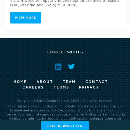
vibrant world of impact and development finance at Exile’s
(TXF, Proximo and Uxolo) MEA 2026.
VIEW MORE
CONNECT WITH US
HOME
ABOUT
TEAM
CONTACT
CAREERS
TERMS
PRIVACY
Copyright © Exile Group Limited (2026). All rights reserved.
The original works published on this website are owned by Exile Group
Limited and are accessed by you, subject strictly to the terms of our
licence. You must not copy, reproduce, or transmit all or part of the works
without our permission including uploading, prompting or otherwise
making available the original works to large language models (such as
FREE NEWSLETTER
ChatGPT and Google’s Gemini) whether for training, generation,