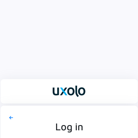
Log in