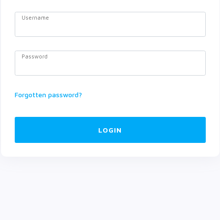
Username
Password
Forgotten password?
LOGIN