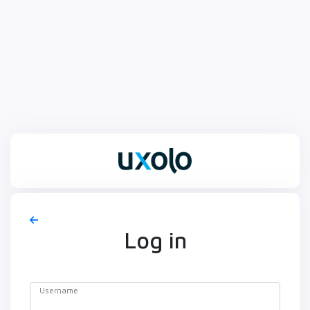
Log in
Username