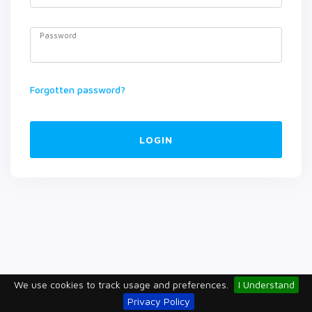
Password
Forgotten password?
LOGIN
We use cookies to track usage and preferences.
I Understand
Privacy Policy