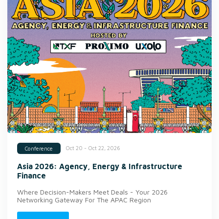
Oct 20 - Oct 22, 2026
Conference
Asia 2026: Agency, Energy & Infrastructure
Finance
Where Decision-Makers Meet Deals - Your 2026
Networking Gateway For The APAC Region