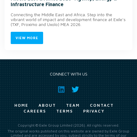
Infrastructure Finance
Connecting the Middle East and Africa. Step into the
vibrant world of impact and development finance at Exile’s
(TXF, Proximo and Uxolo) MEA 2026.
VIEW MORE
CONNECT WITH US
HOME
ABOUT
TEAM
CONTACT
CAREERS
TERMS
PRIVACY
Copyright © Exile Group Limited (2026). All rights reserved.
The original works published on this website are owned by Exile Group
Limited and are accessed by you, subject strictly to the terms of our