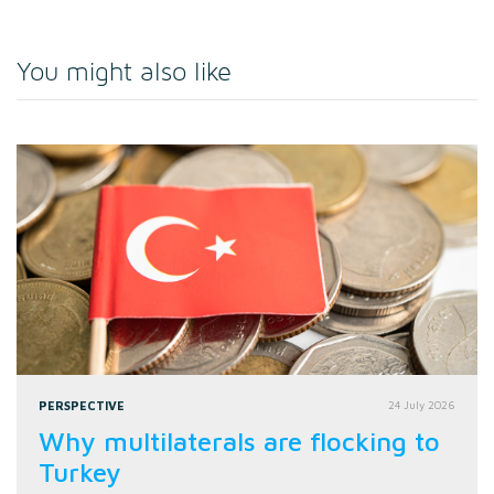
You might also like
PERSPECTIVE
24 July 2026
Why multilaterals are flocking to
Turkey