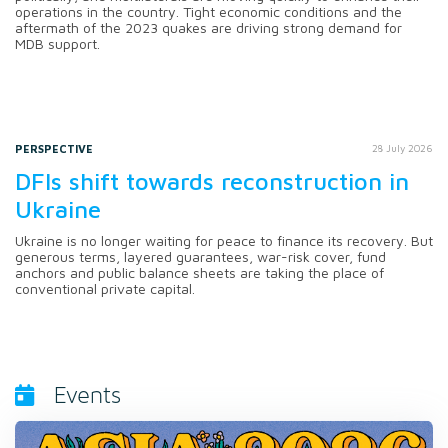
operations in the country. Tight economic conditions and the
aftermath of the 2023 quakes are driving strong demand for
MDB support.
PERSPECTIVE
28 July 2026
DFIs shift towards reconstruction in
Ukraine
Ukraine is no longer waiting for peace to finance its recovery. But
generous terms, layered guarantees, war-risk cover, fund
anchors and public balance sheets are taking the place of
conventional private capital.
Events