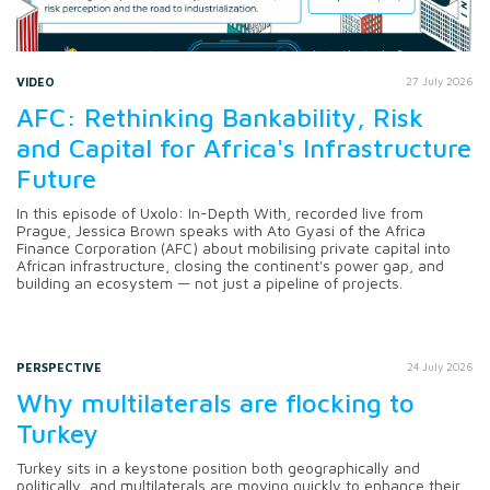
VIDEO
27 July 2026
AFC: Rethinking Bankability, Risk
and Capital for Africa's Infrastructure
Future
In this episode of Uxolo: In-Depth With, recorded live from
Prague, Jessica Brown speaks with Ato Gyasi of the Africa
Finance Corporation (AFC) about mobilising private capital into
African infrastructure, closing the continent's power gap, and
building an ecosystem — not just a pipeline of projects.
PERSPECTIVE
24 July 2026
Why multilaterals are flocking to
Turkey
Turkey sits in a keystone position both geographically and
politically, and multilaterals are moving quickly to enhance their