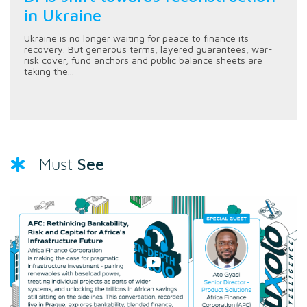
in Ukraine
Ukraine is no longer waiting for peace to finance its
recovery. But generous terms, layered guarantees, war-
risk cover, fund anchors and public balance sheets are
taking the...
See
Must