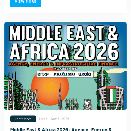
VIEW MORE
Nov 3 - Nov 5, 2026
Conference
Middle East & Africa 2026: Agency, Energy &