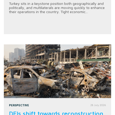
Turkey sits in a keystone position both geographically and
politically, and multilaterals are moving quickly to enhance
their operations in the country. Tight economic...
PERSPECTIVE
28 July 2026
DFIs shift towards reconstruction