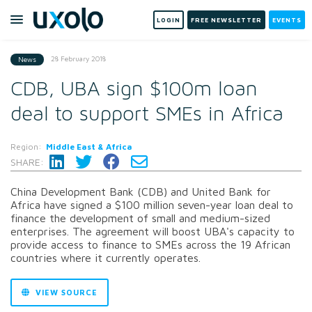
LOGIN
FREE NEWSLETTER
EVENTS
28 February 2018
News
CDB, UBA sign $100m loan
deal to support SMEs in Africa
Region:
Middle East & Africa
SHARE:
China Development Bank (CDB) and United Bank for
Africa have signed a $100 million seven-year loan deal to
finance the development of small and medium-sized
enterprises. The agreement will boost UBA's capacity to
provide access to finance to SMEs across the 19 African
countries where it currently operates.
VIEW SOURCE