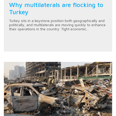
Why multilaterals are flocking to
Turkey
Turkey sits in a keystone position both geographically and
politically, and multilaterals are moving quickly to enhance
their operations in the country. Tight economic...