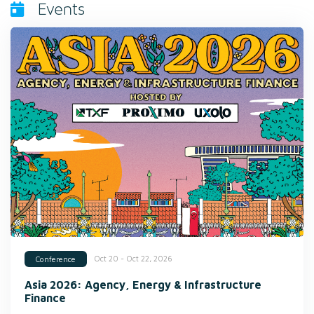
Events
Oct 20 - Oct 22, 2026
Conference
Asia 2026: Agency, Energy & Infrastructure
Finance