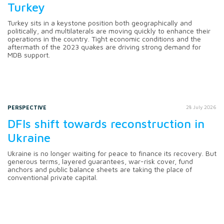
Turkey
Turkey sits in a keystone position both geographically and
politically, and multilaterals are moving quickly to enhance their
operations in the country. Tight economic conditions and the
aftermath of the 2023 quakes are driving strong demand for
MDB support.
PERSPECTIVE
28 July 2026
DFIs shift towards reconstruction in
Ukraine
Ukraine is no longer waiting for peace to finance its recovery. But
generous terms, layered guarantees, war-risk cover, fund
anchors and public balance sheets are taking the place of
conventional private capital.