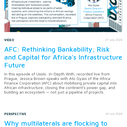
VIDEO
27 July 2026
AFC: Rethinking Bankability, Risk
and Capital for Africa's Infrastructure
Future
In this episode of Uxolo: In-Depth With, recorded live from
Prague, Jessica Brown speaks with Ato Gyasi of the Africa
Finance Corporation (AFC) about mobilising private capital into
African infrastructure, closing the continent's power gap, and
building an ecosystem — not just a pipeline of projects.
PERSPECTIVE
24 July 2026
Why multilaterals are flocking to