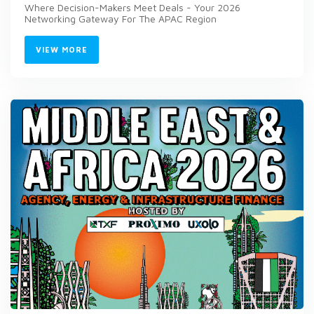
Where Decision-Makers Meet Deals - Your 2026
Networking Gateway For The APAC Region
VIEW MORE