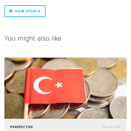
VIEW SOURCE
You might also like
PERSPECTIVE
24 July 2026