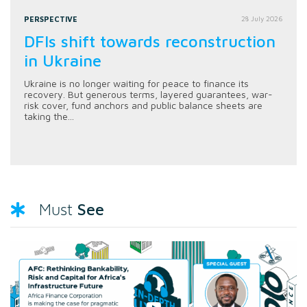
PERSPECTIVE
28 July 2026
DFIs shift towards reconstruction
in Ukraine
Ukraine is no longer waiting for peace to finance its
recovery. But generous terms, layered guarantees, war-
risk cover, fund anchors and public balance sheets are
taking the...
See
Must