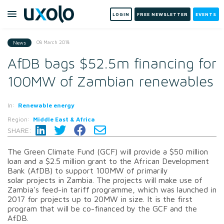
LOGIN
FREE NEWSLETTER
EVENTS
08 March 2018
News
AfDB bags $52.5m financing for
100MW of Zambian renewables
In:
Renewable energy
Region:
Middle East & Africa
SHARE:
The Green Climate Fund (GCF) will provide a $50 million
loan and a $2.5 million grant to the African Development
Bank (AfDB) to support 100MW of primarily
solar projects in Zambia. The projects will make use of
Zambia's feed-in tariff programme, which was launched in
2017 for projects up to 20MW in size. It is the first
program that will be co-financed by the GCF and the
AfDB.