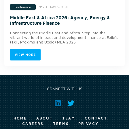
Nov 3 - Nov 5, 2026
Conference
Middle East & Africa 2026: Agency, Energy &
Infrastructure Finance
Connecting the Middle East and Africa. Step into the
vibrant world of impact and development finance at Exile’s
(TXF, Proximo and Uxolo) MEA 2026.
VIEW MORE
CONNECT WITH US
HOME
ABOUT
TEAM
CONTACT
CAREERS
TERMS
PRIVACY