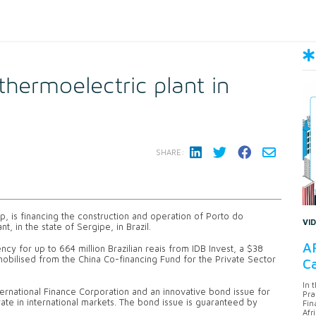
 thermoelectric plant in
SHARE:
oup, is financing the construction and operation of Porto do
VI
 in the state of Sergipe, in Brazil.
AF
ency for up to 664 million Brazilian reais from IDB Invest, a $38
 mobilised from the China Co-financing Fund for the Private Sector
Ca
In 
ternational Finance Corporation and an innovative bond issue for
Pra
 rate in international markets. The bond issue is guaranteed by
Fin
Afr