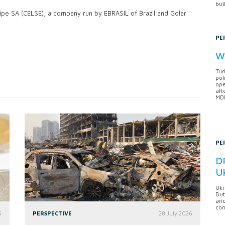
bui
gipe SA (CELSE), a company run by EBRASIL of Brazil and Golar
PE
Wh
Tur
pol
ope
aft
MDB
PE
DF
U
Ukr
But
anc
con
6
PERSPECTIVE
28 July 2026