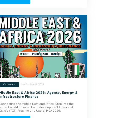
Nov 3 - Nov 5, 2026
Conference
Middle East & Africa 2026: Agency, Energy &
Infrastructure Finance
Connecting the Middle East and Africa. Step into the
vibrant world of impact and development finance at
Exile’s (TXF, Proximo and Uxolo) MEA 2026.