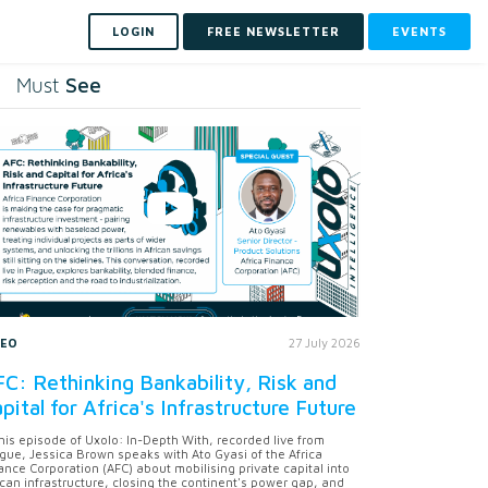
LOGIN
FREE NEWSLETTER
EVENTS
See
Must
DEO
27 July 2026
C: Rethinking Bankability, Risk and
pital for Africa's Infrastructure Future
this episode of Uxolo: In-Depth With, recorded live from
gue, Jessica Brown speaks with Ato Gyasi of the Africa
ance Corporation (AFC) about mobilising private capital into
ican infrastructure, closing the continent's power gap, and