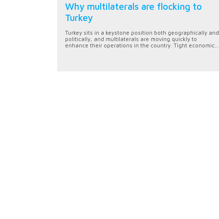
Why multilaterals are flocking to
Turkey
Turkey sits in a keystone position both geographically and
politically, and multilaterals are moving quickly to
enhance their operations in the country. Tight economic...