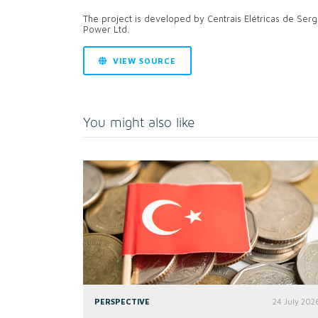
The project is developed by Centrais Elétricas de Ser
Power Ltd.
VIEW SOURCE
You might also like
PERSPECTIVE
24 July 202