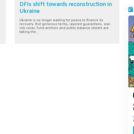
DFIs shift towards reconstruction in
Ukraine
Ukraine is no longer waiting for peace to finance its
recovery. But generous terms, layered guarantees, war-
risk cover, fund anchors and public balance sheets are
taking the...