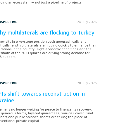
lding an ecosystem — not just a pipeline of projects.
RSPECTIVE
24 July 2026
y multilaterals are flocking to Turkey
key sits in a keystone position both geographically and
itically, and multilaterals are moving quickly to enhance their
rations in the country. Tight economic conditions and the
ermath of the 2023 quakes are driving strong demand for
 support.
RSPECTIVE
28 July 2026
Is shift towards reconstruction in
kraine
aine is no longer waiting for peace to finance its recovery.
 generous terms, layered guarantees, war-risk cover, fund
hors and public balance sheets are taking the place of
ventional private capital.