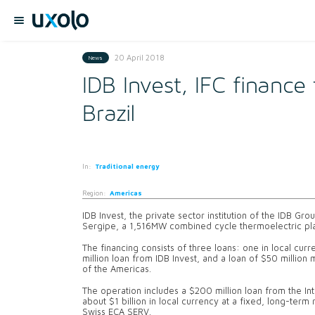
20 April 2018
News
IDB Invest, IFC finance
Brazil
In:
Traditional energy
Region:
Americas
IDB Invest, the private sector institution of the IDB Gr
Sergipe, a 1,516MW combined cycle thermoelectric plant,
The financing consists of three loans: one in local curr
million loan from IDB Invest, and a loan of $50 million
of the Americas.
The operation includes a $200 million loan from the In
about $1 billion in local currency at a fixed, long-term
Swiss ECA SERV.