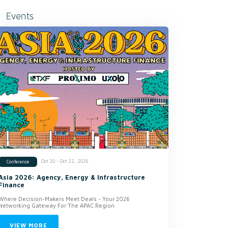
Events
Oct 20 - Oct 22, 2026
Conference
Asia 2026: Agency, Energy & Infrastructure
Finance
Where Decision-Makers Meet Deals - Your 2026
Networking Gateway For The APAC Region
VIEW MORE