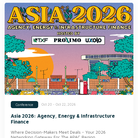
Oct 20 - Oct 22, 2026
Conference
Asia 2026: Agency, Energy & Infrastructure
Finance
Where Decision-Makers Meet Deals - Your 2026
Networking Gateway For The APAC Region