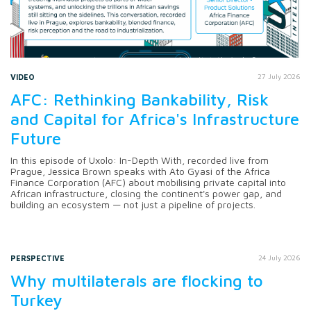
VIDEO
27 July 2026
AFC: Rethinking Bankability, Risk
and Capital for Africa's Infrastructure
Future
In this episode of Uxolo: In-Depth With, recorded live from
Prague, Jessica Brown speaks with Ato Gyasi of the Africa
Finance Corporation (AFC) about mobilising private capital into
African infrastructure, closing the continent's power gap, and
building an ecosystem — not just a pipeline of projects.
PERSPECTIVE
24 July 2026
Why multilaterals are flocking to
Turkey