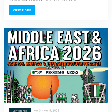
VIEW MORE
Nov 3 - Nov 5, 2026
Conference