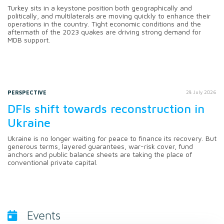
Turkey sits in a keystone position both geographically and
politically, and multilaterals are moving quickly to enhance their
operations in the country. Tight economic conditions and the
aftermath of the 2023 quakes are driving strong demand for
MDB support.
PERSPECTIVE
28 July 2026
DFIs shift towards reconstruction in
Ukraine
Ukraine is no longer waiting for peace to finance its recovery. But
generous terms, layered guarantees, war-risk cover, fund
anchors and public balance sheets are taking the place of
conventional private capital.
Events