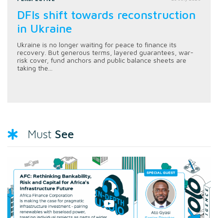
DFIs shift towards reconstruction
in Ukraine
Ukraine is no longer waiting for peace to finance its
recovery. But generous terms, layered guarantees, war-
risk cover, fund anchors and public balance sheets are
taking the...
See
Must