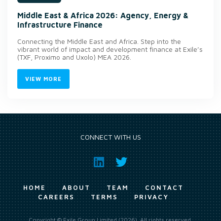
Middle East & Africa 2026: Agency, Energy &
Infrastructure Finance
Connecting the Middle East and Africa. Step into the
vibrant world of impact and development finance at Exile’s
(TXF, Proximo and Uxolo) MEA 2026.
VIEW MORE
CONNECT WITH US
HOME
ABOUT
TEAM
CONTACT
CAREERS
TERMS
PRIVACY
Copyright © Exile Group Limited (2026). All rights reserved.