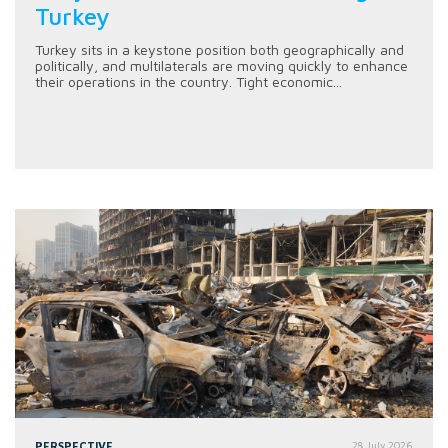
Turkey
Turkey sits in a keystone position both geographically and
politically, and multilaterals are moving quickly to enhance
their operations in the country. Tight economic...
PERSPECTIVE
28 July 2026