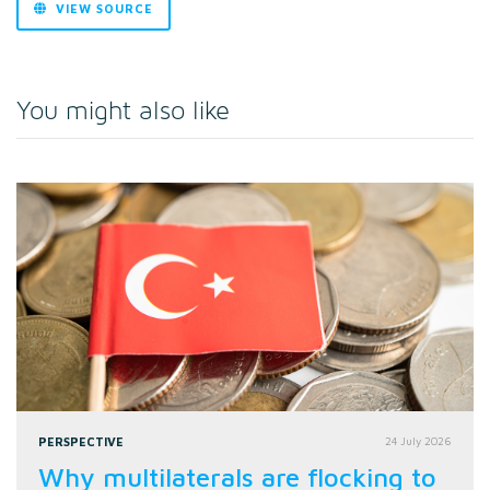
VIEW SOURCE
You might also like
PERSPECTIVE
24 July 2026
Why multilaterals are flocking to