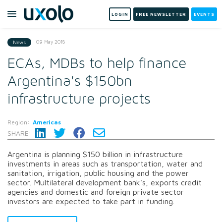
LOGIN
FREE NEWSLETTER
EVENTS
09 May 2018
News
ECAs, MDBs to help finance
Argentina's $150bn
infrastructure projects
Region:
Americas
SHARE:
Argentina is planning $150 billion in infrastructure
investments in areas such as transportation, water and
sanitation, irrigation, public housing and the power
sector. Multilateral development bank's, exports credit
agencies and domestic and foreign private sector
investors are expected to take part in funding.