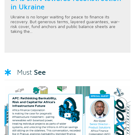
in Ukraine
Ukraine is no longer waiting for peace to finance its
recovery. But generous terms, layered guarantees, war-
risk cover, fund anchors and public balance sheets are
taking the...
See
Must