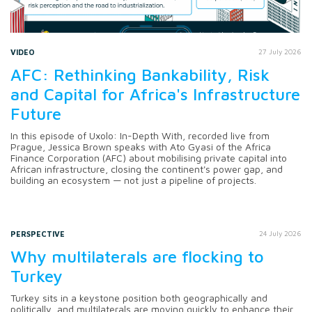
VIDEO
27 July 2026
AFC: Rethinking Bankability, Risk
and Capital for Africa's Infrastructure
Future
In this episode of Uxolo: In-Depth With, recorded live from
Prague, Jessica Brown speaks with Ato Gyasi of the Africa
Finance Corporation (AFC) about mobilising private capital into
African infrastructure, closing the continent's power gap, and
building an ecosystem — not just a pipeline of projects.
PERSPECTIVE
24 July 2026
Why multilaterals are flocking to
Turkey
Turkey sits in a keystone position both geographically and
politically, and multilaterals are moving quickly to enhance their