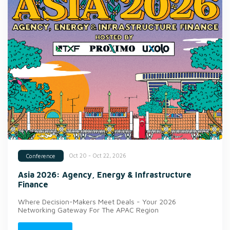
Oct 20 - Oct 22, 2026
Conference
Asia 2026: Agency, Energy & Infrastructure
Finance
Where Decision-Makers Meet Deals - Your 2026
Networking Gateway For The APAC Region