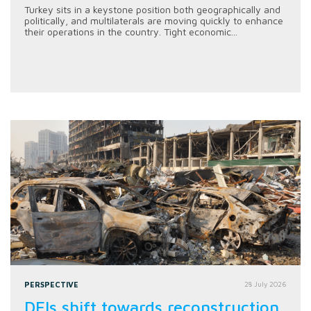
Turkey sits in a keystone position both geographically and
politically, and multilaterals are moving quickly to enhance
their operations in the country. Tight economic...
PERSPECTIVE
28 July 2026
DFIs shift towards reconstruction