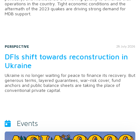
operations in the country. Tight economic conditions and the
aftermath of the 2023 quakes are driving strong demand for
MDB support.
PERSPECTIVE
28 July 2026
DFIs shift towards reconstruction in
Ukraine
Ukraine is no longer waiting for peace to finance its recovery. But
generous terms, layered guarantees, war-risk cover, fund
anchors and public balance sheets are taking the place of
conventional private capital.
Events