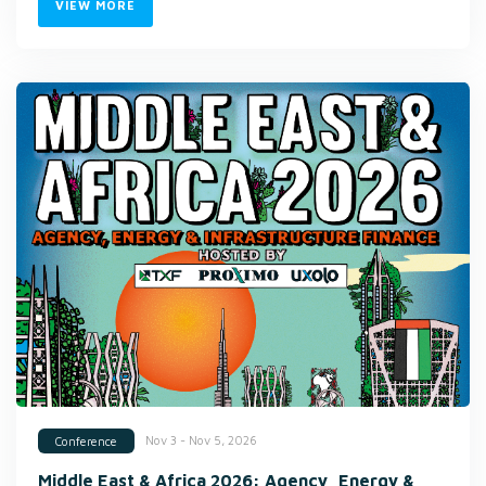
VIEW MORE
Nov 3 - Nov 5, 2026
Conference
Middle East & Africa 2026: Agency, Energy &