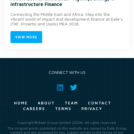
Infrastructure Finance
Connecting the Middle East and Africa. Step into the
vibrant world of impact and development finance at Exile’s
(TXF, Proximo and Uxolo) MEA 2026.
VIEW MORE
CONNECT WITH US
HOME
ABOUT
TEAM
CONTACT
CAREERS
TERMS
PRIVACY
Copyright © Exile Group Limited (2026). All rights reserved.
The original works published on this website are owned by Exile Group
Limited and are accessed by you, subject strictly to the terms of our