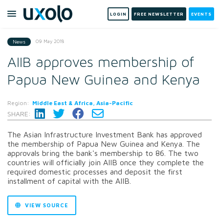
LOGIN
FREE NEWSLETTER
EVENTS
09 May 2018
News
AIIB approves membership of
Papua New Guinea and Kenya
Region:
Middle East & Africa, Asia-Pacific
SHARE:
The Asian Infrastructure Investment Bank has approved
the membership of Papua New Guinea and Kenya. The
approvals bring the bank's membership to 86. The two
countries will officially join AIIB once they complete the
required domestic processes and deposit the first
installment of capital with the AIIB.
VIEW SOURCE