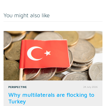
You might also like
PERSPECTIVE
24 July 2026
Why multilaterals are flocking to
Turkey