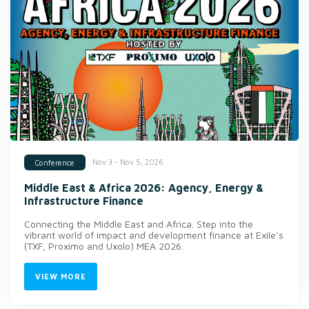
Nov 3 - Nov 5, 2026
Conference
Middle East & Africa 2026: Agency, Energy &
Infrastructure Finance
Connecting the Middle East and Africa. Step into the
vibrant world of impact and development finance at Exile’s
(TXF, Proximo and Uxolo) MEA 2026.
VIEW MORE