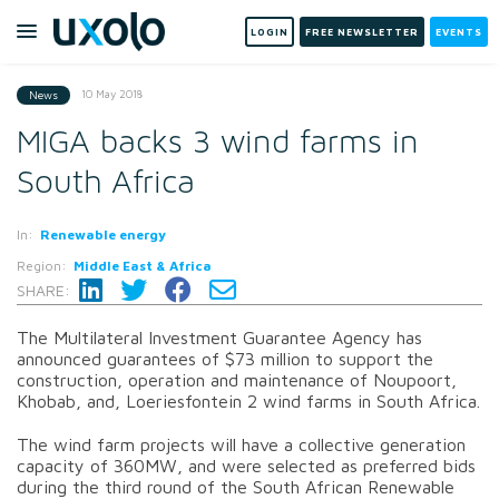
LOGIN
FREE NEWSLETTER
EVENTS
10 May 2018
News
MIGA backs 3 wind farms in
South Africa
In:
Renewable energy
Region:
Middle East & Africa
SHARE:
The Multilateral Investment Guarantee Agency has
announced guarantees of $73 million to support the
construction, operation and maintenance of Noupoort,
Khobab, and, Loeriesfontein 2 wind farms in South Africa.
The wind farm projects will have a collective generation
capacity of 360MW, and were selected as preferred bids
during the third round of the South African Renewable