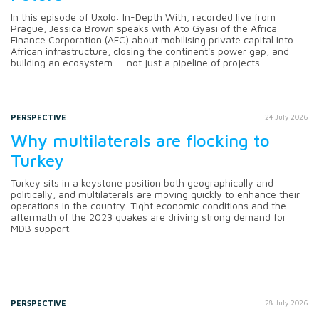
In this episode of Uxolo: In-Depth With, recorded live from
Prague, Jessica Brown speaks with Ato Gyasi of the Africa
Finance Corporation (AFC) about mobilising private capital into
African infrastructure, closing the continent's power gap, and
building an ecosystem — not just a pipeline of projects.
PERSPECTIVE
24 July 2026
Why multilaterals are flocking to
Turkey
Turkey sits in a keystone position both geographically and
politically, and multilaterals are moving quickly to enhance their
operations in the country. Tight economic conditions and the
aftermath of the 2023 quakes are driving strong demand for
MDB support.
PERSPECTIVE
28 July 2026