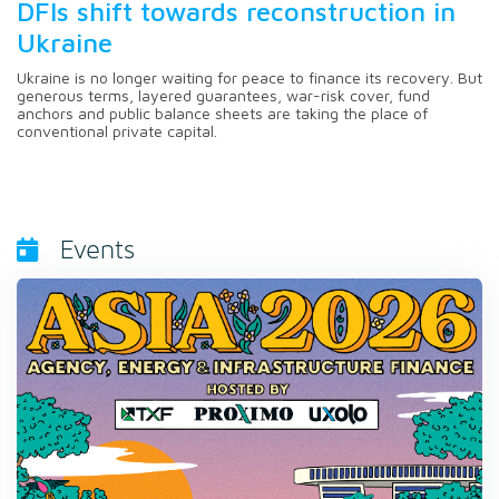
DFIs shift towards reconstruction in
Ukraine
Ukraine is no longer waiting for peace to finance its recovery. But
generous terms, layered guarantees, war-risk cover, fund
anchors and public balance sheets are taking the place of
conventional private capital.
Events