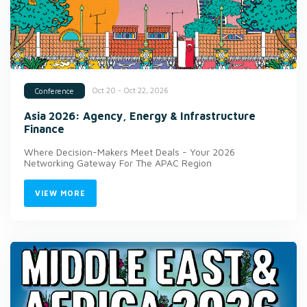
Oct 20 - Oct 22, 2026
Conference
Asia 2026: Agency, Energy & Infrastructure
Finance
Where Decision-Makers Meet Deals - Your 2026
Networking Gateway For The APAC Region
VIEW MORE