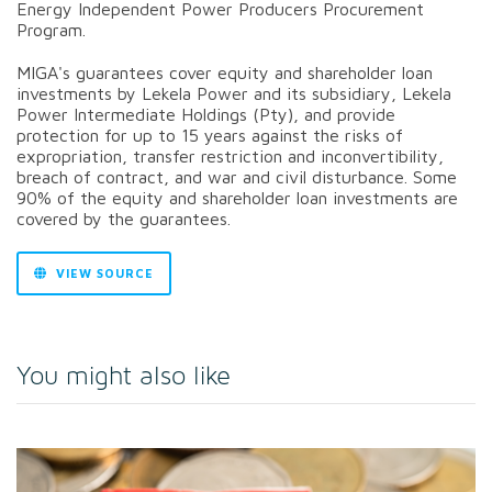
Energy Independent Power Producers Procurement
Program.
MIGA's guarantees cover equity and shareholder loan
investments by Lekela Power and its subsidiary, Lekela
Power Intermediate Holdings (Pty), and provide
protection for up to 15 years against the risks of
expropriation, transfer restriction and inconvertibility,
breach of contract, and war and civil disturbance. Some
90% of the equity and shareholder loan investments are
covered by the guarantees.
VIEW SOURCE
You might also like