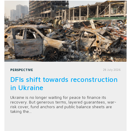
PERSPECTIVE
28 July 2026
DFIs shift towards reconstruction
in Ukraine
Ukraine is no longer waiting for peace to finance its
recovery. But generous terms, layered guarantees, war-
risk cover, fund anchors and public balance sheets are
taking the...