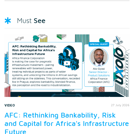
See
Must
VIDEO
27 July 2026
AFC: Rethinking Bankability, Risk
and Capital for Africa's Infrastructure
Future