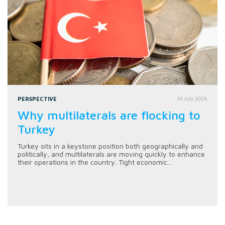
PERSPECTIVE
24 July 2026
Why multilaterals are flocking to
Turkey
Turkey sits in a keystone position both geographically and
politically, and multilaterals are moving quickly to enhance
their operations in the country. Tight economic...