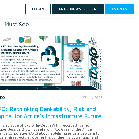
LOGIN
FREE NEWSLETTER
EVENTS
See
Must
DEO
27 July 2026
C: Rethinking Bankability, Risk and
pital for Africa's Infrastructure Future
this episode of Uxolo: In-Depth With, recorded live from
gue, Jessica Brown speaks with Ato Gyasi of the Africa
ance Corporation (AFC) about mobilising private capital into
ican infrastructure, closing the continent's power gap, and