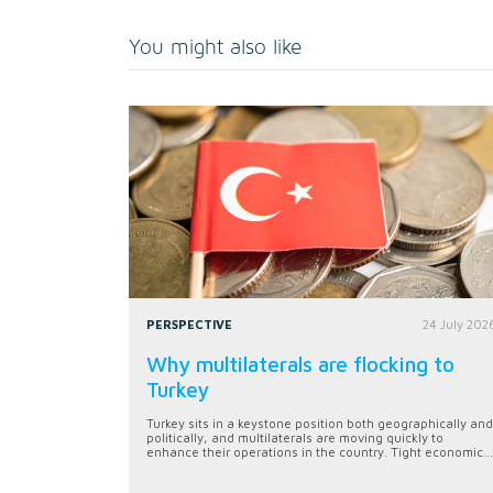
You might also like
PERSPECTIVE
24 July 202
Why multilaterals are flocking to
Turkey
Turkey sits in a keystone position both geographically and
politically, and multilaterals are moving quickly to
enhance their operations in the country. Tight economic...