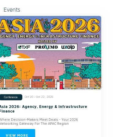
Events
Oct 20 - Oct 22, 2026
Conference
Asia 2026: Agency, Energy & Infrastructure
Finance
Where Decision-Makers Meet Deals - Your 2026
Networking Gateway For The APAC Region
VIEW MORE