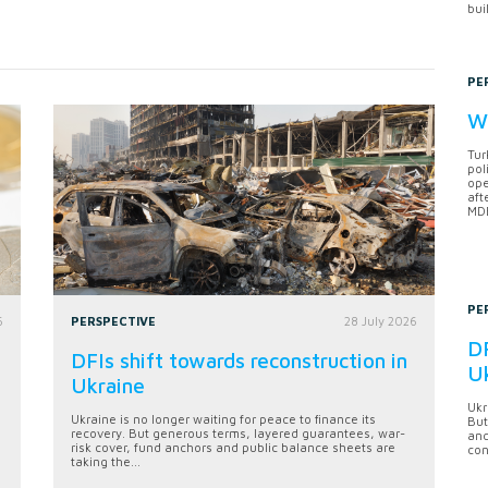
bui
PE
Wh
Tur
pol
ope
aft
MDB
PE
6
PERSPECTIVE
28 July 2026
DF
DFIs shift towards reconstruction in
U
Ukraine
Ukr
Ukraine is no longer waiting for peace to finance its
But
recovery. But generous terms, layered guarantees, war-
anc
risk cover, fund anchors and public balance sheets are
con
taking the...