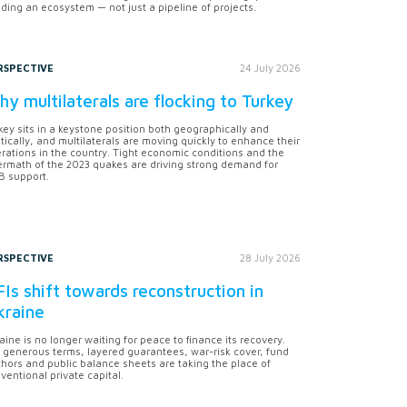
lding an ecosystem — not just a pipeline of projects.
RSPECTIVE
24 July 2026
y multilaterals are flocking to Turkey
key sits in a keystone position both geographically and
itically, and multilaterals are moving quickly to enhance their
rations in the country. Tight economic conditions and the
ermath of the 2023 quakes are driving strong demand for
 support.
RSPECTIVE
28 July 2026
Is shift towards reconstruction in
kraine
aine is no longer waiting for peace to finance its recovery.
 generous terms, layered guarantees, war-risk cover, fund
hors and public balance sheets are taking the place of
ventional private capital.