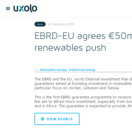
22 January 2020
News
EBRD-EU agrees €50m 
renewables push
In:
Renewable energy, Traditional energy
The EBRD and the EU, via its External Investment Plan 
guarantees aimed at boosting investment in renewable 
particular focus on Jordan, Lebanon and Tunisia.
This is the first EBRD guarantee programme to receive 
the aim to attract more investment, especially from bus
and in Africa. The guarantee is expected to provide 3
VIEW SOURCE