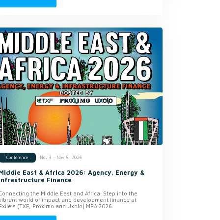
Nov 3 - Nov 5, 2026
Conference
Middle East & Africa 2026: Agency, Energy &
Infrastructure Finance
Connecting the Middle East and Africa. Step into the
vibrant world of impact and development finance at
Exile’s (TXF, Proximo and Uxolo) MEA 2026.