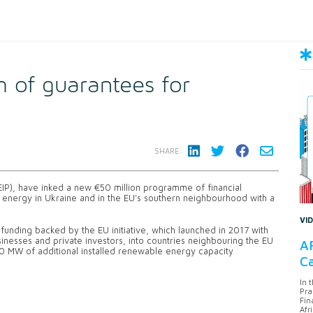
of guarantees for
SHARE:
(EIP), have inked a new €50 million programme of financial
energy in Ukraine and in the EU’s southern neighbourhood with a
VI
funding backed by the EU initiative, which launched in 2017 with
inesses and private investors, into countries neighbouring the EU
AF
40 MW of additional installed renewable energy capacity
Ca
In 
Pra
Fin
Afr