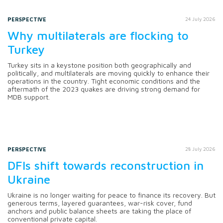
PERSPECTIVE
24 July 2026
Why multilaterals are flocking to
Turkey
Turkey sits in a keystone position both geographically and
politically, and multilaterals are moving quickly to enhance their
operations in the country. Tight economic conditions and the
aftermath of the 2023 quakes are driving strong demand for
MDB support.
PERSPECTIVE
28 July 2026
DFIs shift towards reconstruction in
Ukraine
Ukraine is no longer waiting for peace to finance its recovery. But
generous terms, layered guarantees, war-risk cover, fund
anchors and public balance sheets are taking the place of
conventional private capital.