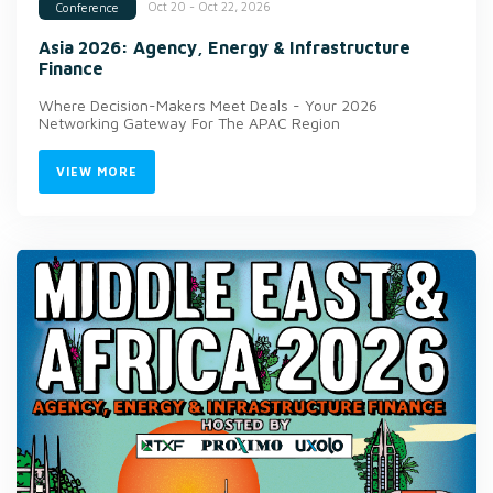
Oct 20 - Oct 22, 2026
Conference
Asia 2026: Agency, Energy & Infrastructure
Finance
Where Decision-Makers Meet Deals - Your 2026
Networking Gateway For The APAC Region
VIEW MORE