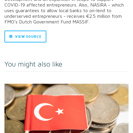
COVID-19 affected entrepreneurs. Also, NASIRA - which
uses guarantees to allow local banks to on-lend to
underserved entrepreneurs - receives €2.5 million from
FMO’s Dutch Government Fund MASSIF.
VIEW SOURCE
You might also like