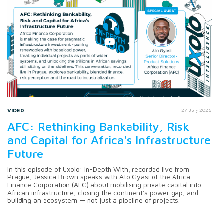
VIDEO
27 July 2026
AFC: Rethinking Bankability, Risk
and Capital for Africa's Infrastructure
Future
In this episode of Uxolo: In-Depth With, recorded live from
Prague, Jessica Brown speaks with Ato Gyasi of the Africa
Finance Corporation (AFC) about mobilising private capital into
African infrastructure, closing the continent's power gap, and
building an ecosystem — not just a pipeline of projects.