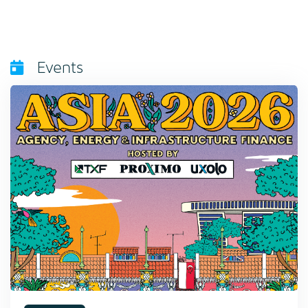
Events