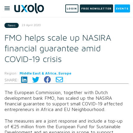
LOGIN
FREE NEWSLETTER
EVENTS
23 April 2020
News
FMO helps scale up NASIRA
financial guarantee amid
COVID-19 crisis
Region:
Middle East & Africa, Europe
SHARE:
The European Commission, together with Dutch
development bank FMO, has scaled up the NASIRA
financial guarantee to support small COVID-19 affected
entrepreneurs in Africa and EU Neighbourhood.
The measures are a joint response and include a top-up
of €25 million from the European Fund for Sustainable
Development and an expansion in scope to support