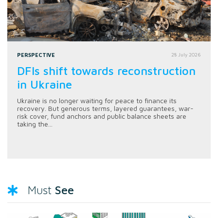
PERSPECTIVE
28 July 2026
DFIs shift towards reconstruction
in Ukraine
Ukraine is no longer waiting for peace to finance its
recovery. But generous terms, layered guarantees, war-
risk cover, fund anchors and public balance sheets are
taking the...
See
Must