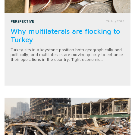
PERSPECTIVE
24 July 2026
Why multilaterals are flocking to
Turkey
Turkey sits in a keystone position both geographically and
politically, and multilaterals are moving quickly to enhance
their operations in the country. Tight economic...