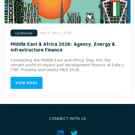
Nov 3 - Nov 5, 2026
Conference
Middle East & Africa 2026: Agency, Energy &
Infrastructure Finance
Connecting the Middle East and Africa. Step into the
vibrant world of impact and development finance at Exile’s
(TXF, Proximo and Uxolo) MEA 2026.
VIEW MORE
CONNECT WITH US