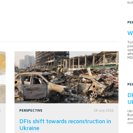
bui
PE
Wh
Tur
pol
ope
aft
MDB
PE
DF
U
6
PERSPECTIVE
28 July 2026
Ukr
But
anc
DFIs shift towards reconstruction in
con
Ukraine