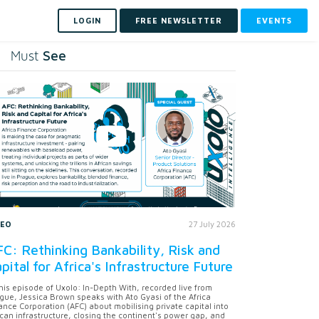
LOGIN
FREE NEWSLETTER
EVENTS
See
Must
DEO
27 July 2026
C: Rethinking Bankability, Risk and
pital for Africa's Infrastructure Future
this episode of Uxolo: In-Depth With, recorded live from
gue, Jessica Brown speaks with Ato Gyasi of the Africa
ance Corporation (AFC) about mobilising private capital into
ican infrastructure, closing the continent's power gap, and