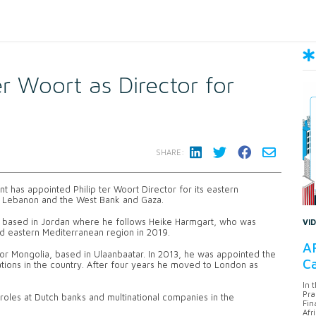
er Woort as Director for
SHARE:
has appointed Philip ter Woort Director for its eastern
n, Lebanon and the West Bank and Gaza.
 be based in Jordan where he follows Heike Harmgart, who was
VI
nd eastern Mediterranean region in 2019.
AF
or Mongolia, based in Ulaanbaatar. In 2013, he was appointed the
Ca
rations in the country. After four years he moved to London as
In 
Pra
roles at Dutch banks and multinational companies in the
Fin
Afr