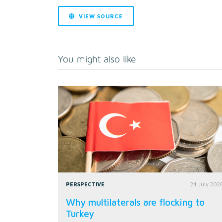
VIEW SOURCE
You might also like
PERSPECTIVE
24 July 202
Why multilaterals are flocking to
Turkey