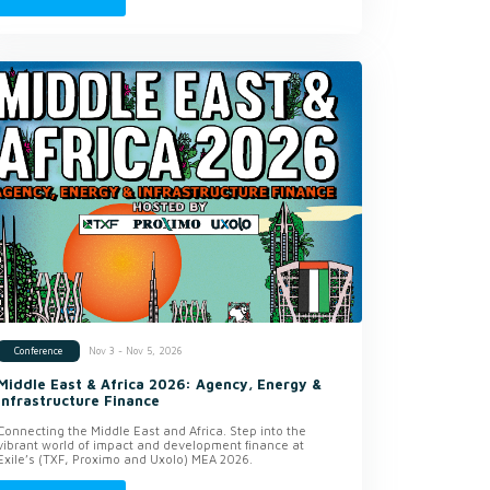
Nov 3 - Nov 5, 2026
Conference
Middle East & Africa 2026: Agency, Energy &
Infrastructure Finance
Connecting the Middle East and Africa. Step into the
vibrant world of impact and development finance at
Exile’s (TXF, Proximo and Uxolo) MEA 2026.