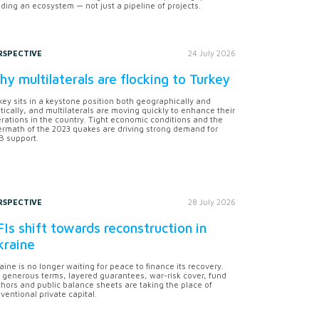
lding an ecosystem — not just a pipeline of projects.
RSPECTIVE
24 July 2026
y multilaterals are flocking to Turkey
key sits in a keystone position both geographically and
itically, and multilaterals are moving quickly to enhance their
rations in the country. Tight economic conditions and the
ermath of the 2023 quakes are driving strong demand for
 support.
RSPECTIVE
28 July 2026
Is shift towards reconstruction in
kraine
aine is no longer waiting for peace to finance its recovery.
 generous terms, layered guarantees, war-risk cover, fund
hors and public balance sheets are taking the place of
ventional private capital.