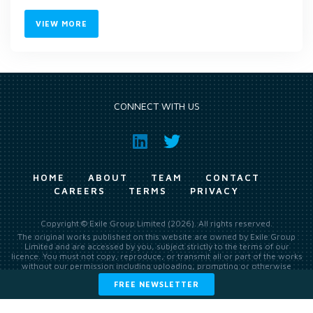
VIEW MORE
CONNECT WITH US
HOME
ABOUT
TEAM
CONTACT
CAREERS
TERMS
PRIVACY
Copyright © Exile Group Limited (2026). All rights reserved.
The original works published on this website are owned by Exile Group
Limited and are accessed by you, subject strictly to the terms of our
licence. You must not copy, reproduce, or transmit all or part of the works
without our permission including uploading, prompting or otherwise
making available the original works to large language models (such as
FREE NEWSLETTER
ChatGPT and Google’s Gemini) whether for training, generation,
summarising, collation, interpretation or other processing.