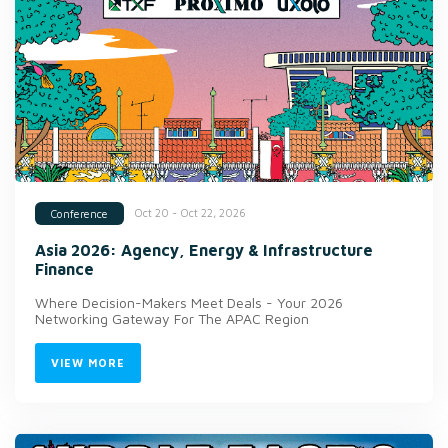
Oct 20 - Oct 22, 2026
Conference
Asia 2026: Agency, Energy & Infrastructure
Finance
Where Decision-Makers Meet Deals - Your 2026
Networking Gateway For The APAC Region
VIEW MORE