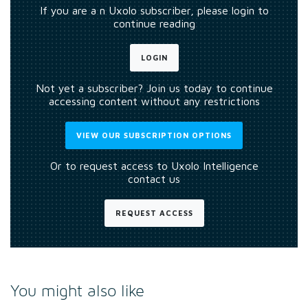
If you are a n Uxolo subscriber, please login to
continue reading
LOGIN
Not yet a subscriber? Join us today to continue
accessing content without any restrictions
VIEW OUR SUBSCRIPTION OPTIONS
Or to request access to Uxolo Intelligence
contact us
REQUEST ACCESS
You might also like