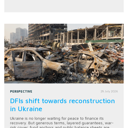
PERSPECTIVE
28 July 2026
DFIs shift towards reconstruction
in Ukraine
Ukraine is no longer waiting for peace to finance its
recovery. But generous terms, layered guarantees, war-
risk cover, fund anchors and public balance sheets are