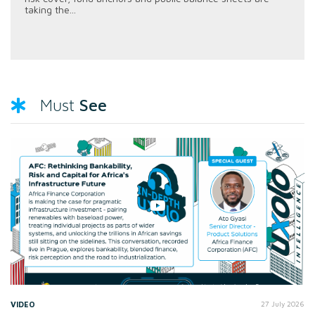
taking the...
See
Must
VIDEO
27 July 2026