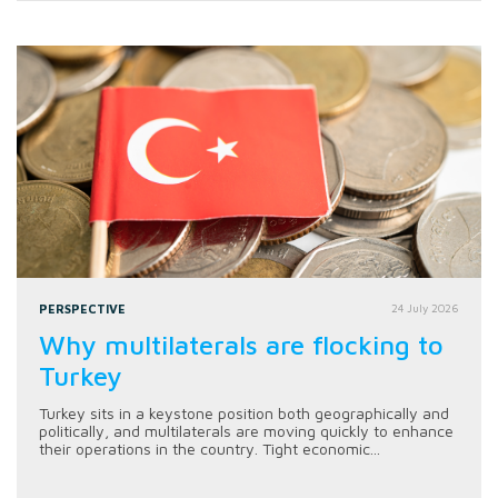
PERSPECTIVE
24 July 2026
Why multilaterals are flocking to
Turkey
Turkey sits in a keystone position both geographically and
politically, and multilaterals are moving quickly to enhance
their operations in the country. Tight economic...