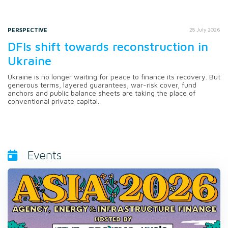
PERSPECTIVE
28 July 2026
DFIs shift towards reconstruction in
Ukraine
Ukraine is no longer waiting for peace to finance its recovery. But
generous terms, layered guarantees, war-risk cover, fund
anchors and public balance sheets are taking the place of
conventional private capital.
Events