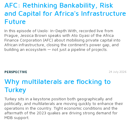
AFC: Rethinking Bankability, Risk
and Capital for Africa's Infrastructure
Future
In this episode of Uxolo: In-Depth With, recorded live from
Prague, Jessica Brown speaks with Ato Gyasi of the Africa
Finance Corporation (AFC) about mobilising private capital into
African infrastructure, closing the continent's power gap, and
building an ecosystem — not just a pipeline of projects.
PERSPECTIVE
24 July 2026
Why multilaterals are flocking to
Turkey
Turkey sits in a keystone position both geographically and
politically, and multilaterals are moving quickly to enhance their
operations in the country. Tight economic conditions and the
aftermath of the 2023 quakes are driving strong demand for
MDB support.