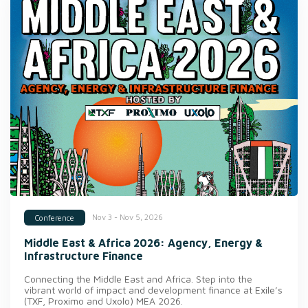
Nov 3 - Nov 5, 2026
Conference
Middle East & Africa 2026: Agency, Energy &
Infrastructure Finance
Connecting the Middle East and Africa. Step into the
vibrant world of impact and development finance at Exile’s
(TXF, Proximo and Uxolo) MEA 2026.