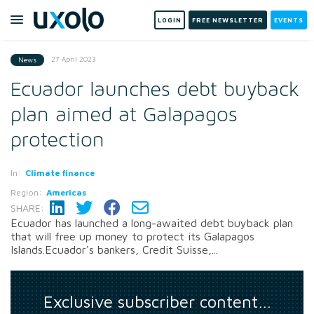
LOGIN
FREE NEWSLETTER
EVENTS
27 April 2023
News
Ecuador launches debt buyback
plan aimed at Galapagos
protection
In:
Climate finance
Region:
Americas
SHARE:
Ecuador has launched a long-awaited debt buyback plan
that will free up money to protect its Galapagos
Islands.Ecuador's bankers, Credit Suisse,...
Exclusive subscriber content…