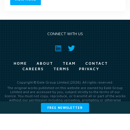
CONNECT WITH US
HOME
ABOUT
TEAM
CONTACT
CAREERS
TERMS
PRIVACY
Copyright © Exile Group Limited (2026). All rights reserved.
The original works published on this website are owned by Exile Group
Limited and are accessed by you, subject strictly to the terms of our
licence. You must not copy, reproduce, or transmit all or part of the works
without our permission including uploading, prompting or otherwise
making available the original works to large language models (such as
FREE NEWSLETTER
ChatGPT and Google’s Gemini) whether for training, generation,
summarising, collation, interpretation or other processing.