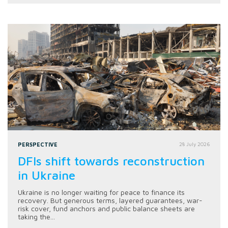
PERSPECTIVE
28 July 2026
DFIs shift towards reconstruction
in Ukraine
Ukraine is no longer waiting for peace to finance its
recovery. But generous terms, layered guarantees, war-
risk cover, fund anchors and public balance sheets are
taking the...