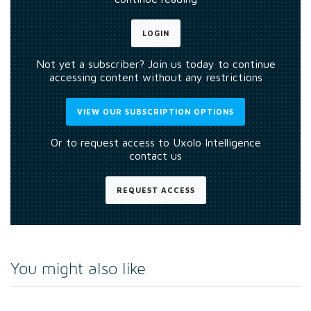
LOGIN
Not yet a subscriber? Join us today to continue
accessing content without any restrictions
VIEW OUR SUBSCRIPTION OPTIONS
Or to request access to Uxolo Intelligence
contact us
REQUEST ACCESS
You might also like