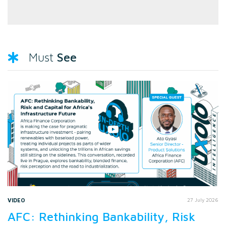
See
Must
VIDEO
27 July 2026
AFC: Rethinking Bankability, Risk