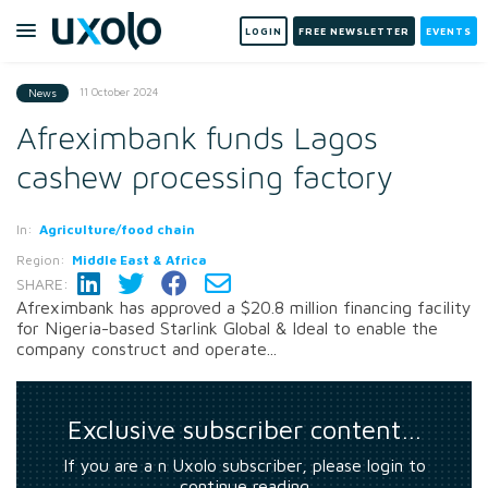
LOGIN
FREE NEWSLETTER
EVENTS
11 October 2024
News
Afreximbank funds Lagos
cashew processing factory
In:
Agriculture/food chain
Region:
Middle East & Africa
SHARE:
Afreximbank has approved a $20.8 million financing facility
for Nigeria-based Starlink Global & Ideal to enable the
company construct and operate...
Exclusive subscriber content…
If you are a n Uxolo subscriber, please login to
continue reading