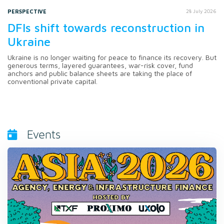
PERSPECTIVE
28 July 2026
DFIs shift towards reconstruction in
Ukraine
Ukraine is no longer waiting for peace to finance its recovery. But
generous terms, layered guarantees, war-risk cover, fund
anchors and public balance sheets are taking the place of
conventional private capital.
Events