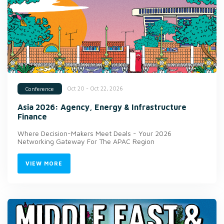
Oct 20 - Oct 22, 2026
Conference
Asia 2026: Agency, Energy & Infrastructure
Finance
Where Decision-Makers Meet Deals - Your 2026
Networking Gateway For The APAC Region
VIEW MORE