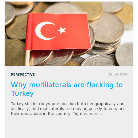
PERSPECTIVE
24 July 2026
Why multilaterals are flocking to
Turkey
Turkey sits in a keystone position both geographically and
politically, and multilaterals are moving quickly to enhance
their operations in the country. Tight economic...