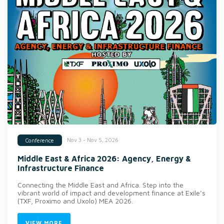
Nov 3 - Nov 5, 2026
Conference
Middle East & Africa 2026: Agency, Energy &
Infrastructure Finance
Connecting the Middle East and Africa. Step into the
vibrant world of impact and development finance at Exile’s
(TXF, Proximo and Uxolo) MEA 2026.
VIEW MORE