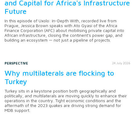
and Capital for Africa's Infrastructure
Future
In this episode of Uxolo: In-Depth With, recorded live from
Prague, Jessica Brown speaks with Ato Gyasi of the Africa
Finance Corporation (AFC) about mobilising private capital into
African infrastructure, closing the continent's power gap, and
building an ecosystem — not just a pipeline of projects.
PERSPECTIVE
24 July 2026
Why multilaterals are flocking to
Turkey
Turkey sits in a keystone position both geographically and
politically, and multilaterals are moving quickly to enhance their
operations in the country. Tight economic conditions and the
aftermath of the 2023 quakes are driving strong demand for
MDB support.