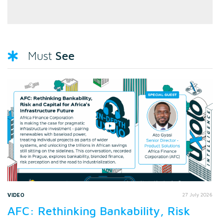
See
Must
VIDEO
27 July 2026
AFC: Rethinking Bankability, Risk