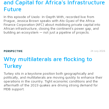
and Capital for Africa's Infrastructure
Future
In this episode of Uxolo: In-Depth With, recorded live from
Prague, Jessica Brown speaks with Ato Gyasi of the Africa
Finance Corporation (AFC) about mobilising private capital into
African infrastructure, closing the continent's power gap, and
building an ecosystem — not just a pipeline of projects.
PERSPECTIVE
24 July 2026
Why multilaterals are flocking to
Turkey
Turkey sits in a keystone position both geographically and
politically, and multilaterals are moving quickly to enhance their
operations in the country. Tight economic conditions and the
aftermath of the 2023 quakes are driving strong demand for
MDB support.