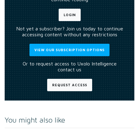
LOGIN
Not yet a subscriber? Join us today to continue
accessing content without any restrictions
VIEW OUR SUBSCRIPTION OPTIONS
Or to request access to Uxolo Intelligence
contact us
REQUEST ACCESS
You might also like