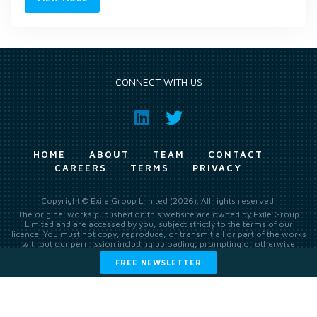
CONNECT WITH US
HOME
ABOUT
TEAM
CONTACT
CAREERS
TERMS
PRIVACY
Copyright © Exile Group Limited (2026). All rights reserved.
The original works published on this website are owned by Exile Group
Limited and are accessed by you, subject strictly to the terms of our
licence. You must not copy, reproduce, or transmit all or part of the works
without our permission including uploading, prompting or otherwise
making available the original works to large language models (such as
FREE NEWSLETTER
ChatGPT and Google’s Gemini) whether for training, generation,
summarising, collation, interpretation or other processing.