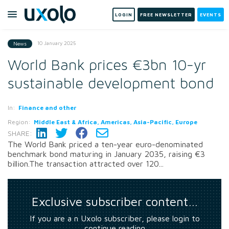
LOGIN
FREE NEWSLETTER
EVENTS
10 January 2025
News
World Bank prices €3bn 10-yr
sustainable development bond
In:
Finance and other
Region:
Middle East & Africa, Americas, Asia-Pacific, Europe
SHARE:
The World Bank priced a ten-year euro-denominated
benchmark bond maturing in January 2035, raising €3
billion.The transaction attracted over 120...
Exclusive subscriber content…
If you are a n Uxolo subscriber, please login to
continue reading