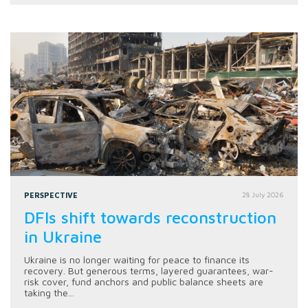
PERSPECTIVE
28 July 2026
DFIs shift towards reconstruction
in Ukraine
Ukraine is no longer waiting for peace to finance its
recovery. But generous terms, layered guarantees, war-
risk cover, fund anchors and public balance sheets are
taking the...