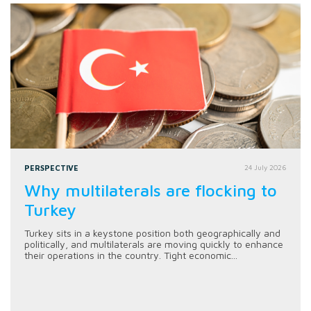
PERSPECTIVE
24 July 2026
Why multilaterals are flocking to
Turkey
Turkey sits in a keystone position both geographically and
politically, and multilaterals are moving quickly to enhance
their operations in the country. Tight economic...