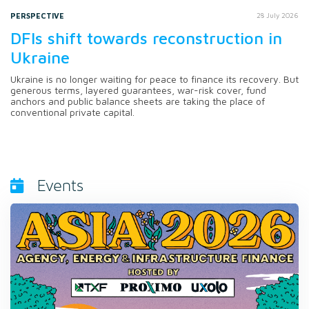
PERSPECTIVE
28 July 2026
DFIs shift towards reconstruction in
Ukraine
Ukraine is no longer waiting for peace to finance its recovery. But
generous terms, layered guarantees, war-risk cover, fund
anchors and public balance sheets are taking the place of
conventional private capital.
Events