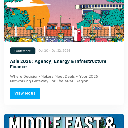
Oct 20 - Oct 22, 2026
Conference
Asia 2026: Agency, Energy & Infrastructure
Finance
Where Decision-Makers Meet Deals - Your 2026
Networking Gateway For The APAC Region
VIEW MORE