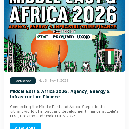
Nov 3 - Nov 5, 2026
Conference
Middle East & Africa 2026: Agency, Energy &
Infrastructure Finance
Connecting the Middle East and Africa. Step into the
vibrant world of impact and development finance at Exile’s
(TXF, Proximo and Uxolo) MEA 2026.
VIEW MORE