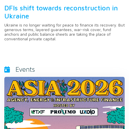
DFIs shift towards reconstruction in
Ukraine
Ukraine is no longer waiting for peace to finance its recovery. But
generous terms, layered guarantees, war-risk cover, fund
anchors and public balance sheets are taking the place of
conventional private capital.
Events