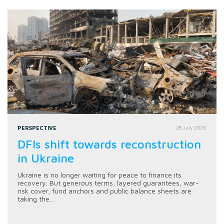
PERSPECTIVE
28 July 2026
DFIs shift towards reconstruction
in Ukraine
Ukraine is no longer waiting for peace to finance its
recovery. But generous terms, layered guarantees, war-
risk cover, fund anchors and public balance sheets are
taking the...