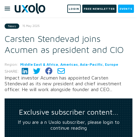
LOGIN
FREE NEWSLETTER
EVENTS
15 May 2025
News
Carsten Stendevad joins
Acumen as president and CIO
Region:
Middle East & Africa, Americas, Asia-Pacific, Europe
SHARE:
Impact investor Acumen has appointed Carsten
Stendevad as its new president and chief investment
officer. He will work alongside founder and CEO...
Exclusive subscriber content…
If you are a n Uxolo subscriber, please login to
continue reading