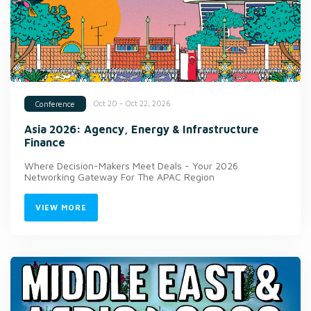
Oct 20 - Oct 22, 2026
Conference
Asia 2026: Agency, Energy & Infrastructure
Finance
Where Decision-Makers Meet Deals - Your 2026
Networking Gateway For The APAC Region
VIEW MORE