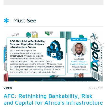
See
Must
VIDEO
27 July 2026
AFC: Rethinking Bankability, Risk
and Capital for Africa's Infrastructure