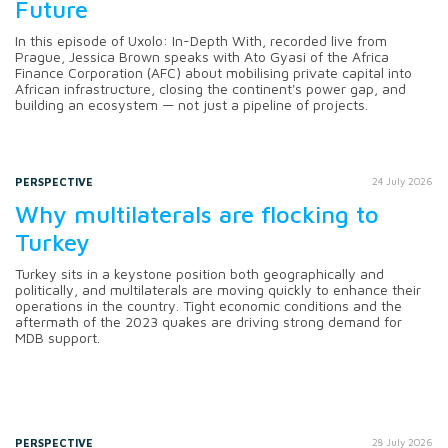
Future
In this episode of Uxolo: In-Depth With, recorded live from
Prague, Jessica Brown speaks with Ato Gyasi of the Africa
Finance Corporation (AFC) about mobilising private capital into
African infrastructure, closing the continent's power gap, and
building an ecosystem — not just a pipeline of projects.
PERSPECTIVE
24 July 2026
Why multilaterals are flocking to
Turkey
Turkey sits in a keystone position both geographically and
politically, and multilaterals are moving quickly to enhance their
operations in the country. Tight economic conditions and the
aftermath of the 2023 quakes are driving strong demand for
MDB support.
PERSPECTIVE
28 July 2026