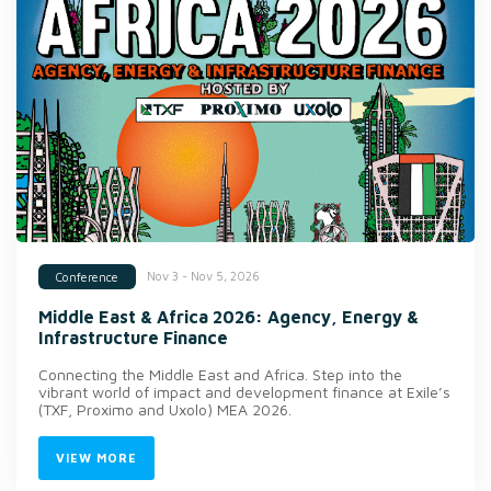
Nov 3 - Nov 5, 2026
Conference
Middle East & Africa 2026: Agency, Energy &
Infrastructure Finance
Connecting the Middle East and Africa. Step into the
vibrant world of impact and development finance at Exile’s
(TXF, Proximo and Uxolo) MEA 2026.
VIEW MORE