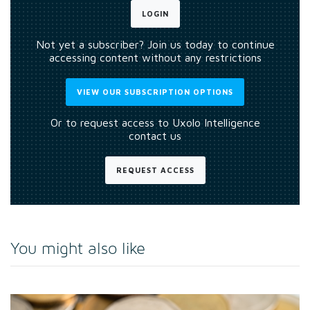
LOGIN
Not yet a subscriber? Join us today to continue
accessing content without any restrictions
VIEW OUR SUBSCRIPTION OPTIONS
Or to request access to Uxolo Intelligence
contact us
REQUEST ACCESS
You might also like