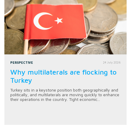
PERSPECTIVE
24 July 2026
Why multilaterals are flocking to
Turkey
Turkey sits in a keystone position both geographically and
politically, and multilaterals are moving quickly to enhance
their operations in the country. Tight economic...