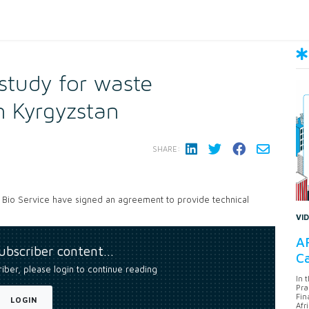
 study for waste
 Kyrgyzstan
SHARE:
Bio Service have signed an agreement to provide technical
VI
AF
subscriber content…
Ca
riber, please login to continue reading
In 
Pra
Fin
LOGIN
Afr