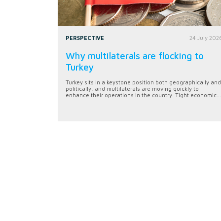
PERSPECTIVE
24 July 202
Why multilaterals are flocking to
Turkey
Turkey sits in a keystone position both geographically and
politically, and multilaterals are moving quickly to
enhance their operations in the country. Tight economic...