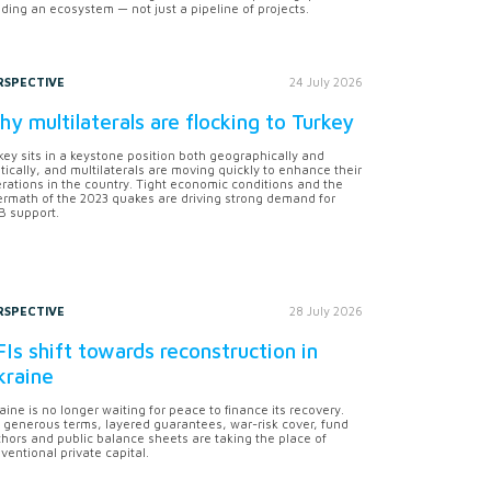
lding an ecosystem — not just a pipeline of projects.
RSPECTIVE
24 July 2026
y multilaterals are flocking to Turkey
key sits in a keystone position both geographically and
itically, and multilaterals are moving quickly to enhance their
rations in the country. Tight economic conditions and the
ermath of the 2023 quakes are driving strong demand for
 support.
RSPECTIVE
28 July 2026
Is shift towards reconstruction in
kraine
aine is no longer waiting for peace to finance its recovery.
 generous terms, layered guarantees, war-risk cover, fund
hors and public balance sheets are taking the place of
ventional private capital.