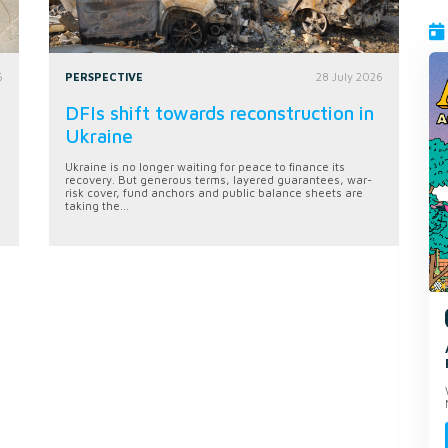
6
PERSPECTIVE
28 July 2026
DFIs shift towards reconstruction in
Ukraine
Ukraine is no longer waiting for peace to finance its
recovery. But generous terms, layered guarantees, war-
risk cover, fund anchors and public balance sheets are
taking the...