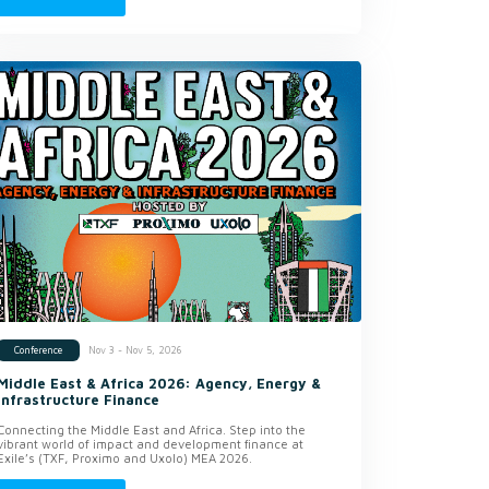
Nov 3 - Nov 5, 2026
Conference
Middle East & Africa 2026: Agency, Energy &
Infrastructure Finance
Connecting the Middle East and Africa. Step into the
vibrant world of impact and development finance at
Exile’s (TXF, Proximo and Uxolo) MEA 2026.