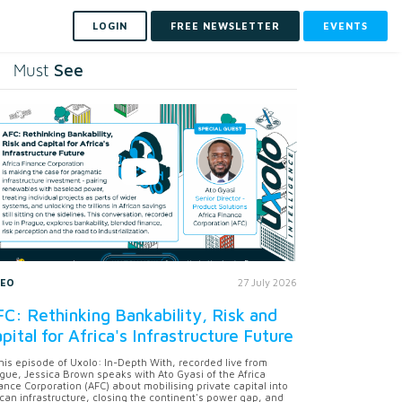
LOGIN
FREE NEWSLETTER
EVENTS
See
Must
DEO
27 July 2026
C: Rethinking Bankability, Risk and
pital for Africa's Infrastructure Future
this episode of Uxolo: In-Depth With, recorded live from
gue, Jessica Brown speaks with Ato Gyasi of the Africa
ance Corporation (AFC) about mobilising private capital into
ican infrastructure, closing the continent's power gap, and