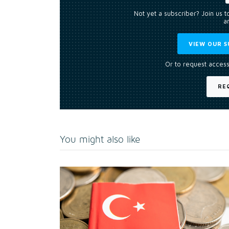
Not yet a subscriber? Join us 
an
VIEW OUR S
Or to request access
RE
You might also like