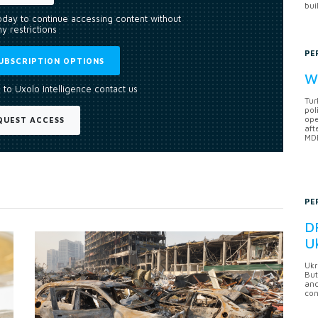
bui
today to continue accessing content without
y restrictions
PE
UBSCRIPTION OPTIONS
Wh
 to Uxolo Intelligence contact us
Tur
pol
ope
QUEST ACCESS
aft
MDB
PE
DF
U
Ukr
But
anc
con