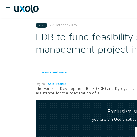
27 October 2025
News
EDB to fund feasibility
management project in
In:
Waste and water
Region:
Asia-Pacific
The Eurasian Development Bank (EDB) and Kyrgyz Taza 
assistance for the preparation of a...
Exclusive 
If you are a n Uxolo subsc