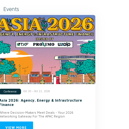
Events
Oct 20 - Oct 22, 2026
Conference
Asia 2026: Agency, Energy & Infrastructure
Finance
Where Decision-Makers Meet Deals - Your 2026
Networking Gateway For The APAC Region
VIEW MORE