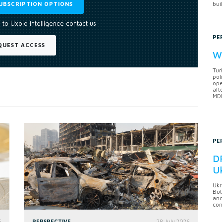
UBSCRIPTION OPTIONS
bui
 to Uxolo Intelligence contact us
PE
QUEST ACCESS
Wh
Tur
pol
ope
aft
MDB
PE
DF
U
Ukr
But
anc
con
6
PERSPECTIVE
28 July 2026