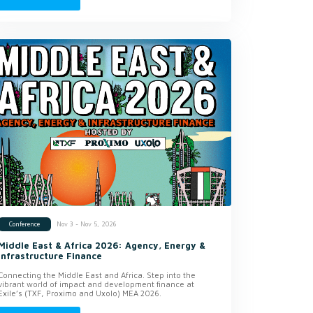
Nov 3 - Nov 5, 2026
Conference
Middle East & Africa 2026: Agency, Energy &
Infrastructure Finance
Connecting the Middle East and Africa. Step into the
vibrant world of impact and development finance at
Exile’s (TXF, Proximo and Uxolo) MEA 2026.