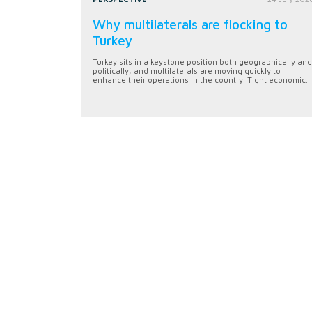
Why multilaterals are flocking to
Turkey
Turkey sits in a keystone position both geographically and
politically, and multilaterals are moving quickly to
enhance their operations in the country. Tight economic...