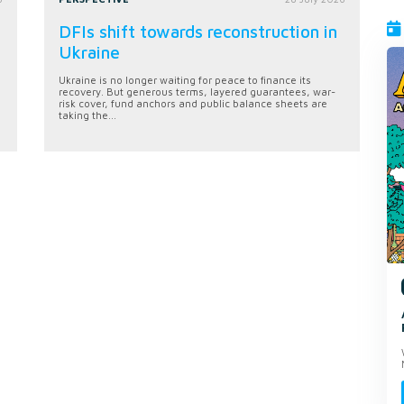
DFIs shift towards reconstruction in
Ukraine
Ukraine is no longer waiting for peace to finance its
recovery. But generous terms, layered guarantees, war-
risk cover, fund anchors and public balance sheets are
taking the...