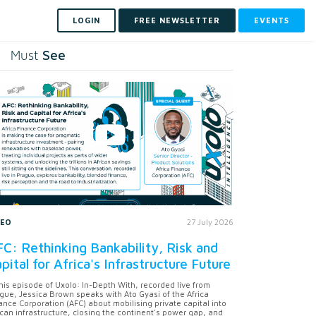
LOGIN
FREE NEWSLETTER
EVENTS
See
Must
DEO
27 July 2026
C: Rethinking Bankability, Risk and
pital for Africa's Infrastructure Future
this episode of Uxolo: In-Depth With, recorded live from
gue, Jessica Brown speaks with Ato Gyasi of the Africa
ance Corporation (AFC) about mobilising private capital into
ican infrastructure, closing the continent's power gap, and