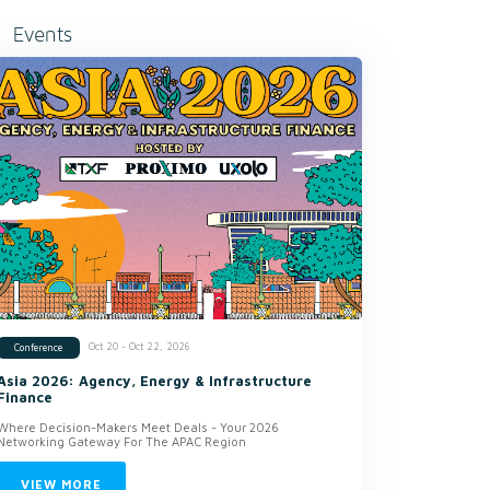
Events
Oct 20 - Oct 22, 2026
Conference
Asia 2026: Agency, Energy & Infrastructure
Finance
Where Decision-Makers Meet Deals - Your 2026
Networking Gateway For The APAC Region
VIEW MORE