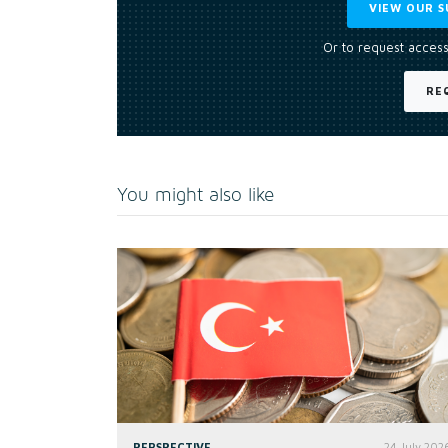
VIEW OUR S
Or to request access
RE
You might also like
PERSPECTIVE
24 July 202