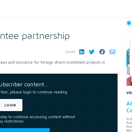
ntee partnership
SHARE:
es and insurance for foreign direct investment projects in
subscriber content…
riber, please login to continue reading
VI
AF
LOGIN
Ca
today to continue accessing content without
In 
y restrictions
Pra
Fin
Afr