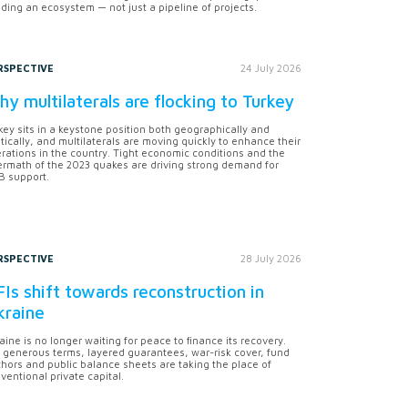
lding an ecosystem — not just a pipeline of projects.
RSPECTIVE
24 July 2026
y multilaterals are flocking to Turkey
key sits in a keystone position both geographically and
itically, and multilaterals are moving quickly to enhance their
rations in the country. Tight economic conditions and the
ermath of the 2023 quakes are driving strong demand for
 support.
RSPECTIVE
28 July 2026
Is shift towards reconstruction in
kraine
aine is no longer waiting for peace to finance its recovery.
 generous terms, layered guarantees, war-risk cover, fund
hors and public balance sheets are taking the place of
ventional private capital.