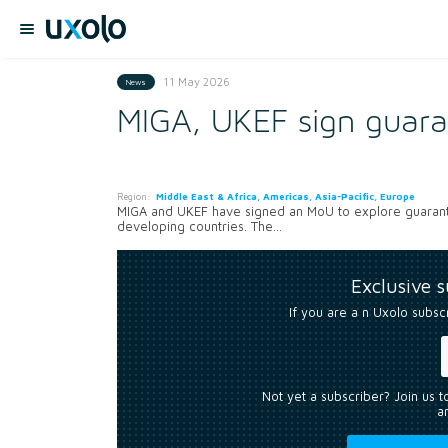
11 May 2026
News
MIGA, UKEF sign guara
Region:
Middle East & Africa, Americas, Asia-Pacific, Europe
MIGA and UKEF have signed an MoU to explore guarante
developing countries. The...
Exclusive 
If you are a n Uxolo subsc
Not yet a subscriber? Join us 
an