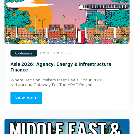
Oct 20 - Oct 22, 2026
Conference
Asia 2026: Agency, Energy & Infrastructure
Finance
Where Decision-Makers Meet Deals - Your 2026
Networking Gateway For The APAC Region
VIEW MORE