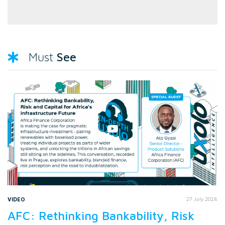
See
Must
VIDEO
27 July 2026
AFC: Rethinking Bankability, Risk