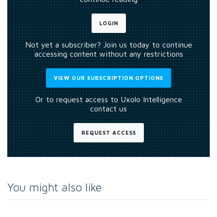
LOGIN
Not yet a subscriber? Join us today to continue
accessing content without any restrictions
VIEW OUR SUBSCRIPTION OPTIONS
Or to request access to Uxolo Intelligence
contact us
REQUEST ACCESS
You might also like