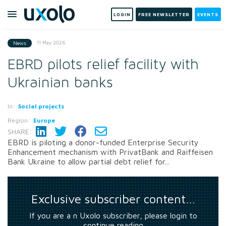
LOGIN
FREE NEWSLETTER
EVENTS
11 May 2026
News
EBRD pilots relief facility with
Ukrainian banks
In:
Social projects
Region:
Europe
SHARE:
EBRD is piloting a donor-funded Enterprise Security
Enhancement mechanism with PrivatBank and Raiffeisen
Bank Ukraine to allow partial debt relief for...
Exclusive subscriber content…
If you are a n Uxolo subscriber, please login to
continue reading