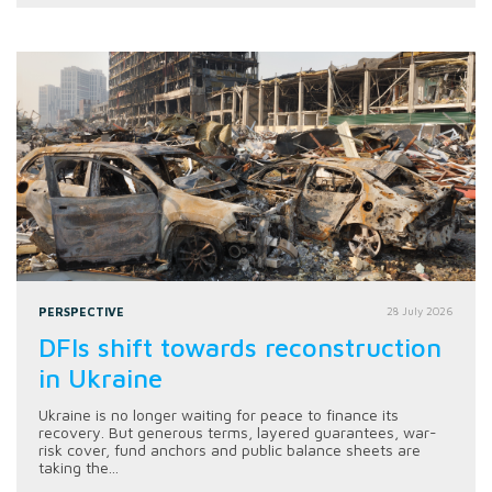
PERSPECTIVE
28 July 2026
DFIs shift towards reconstruction
in Ukraine
Ukraine is no longer waiting for peace to finance its
recovery. But generous terms, layered guarantees, war-
risk cover, fund anchors and public balance sheets are
taking the...