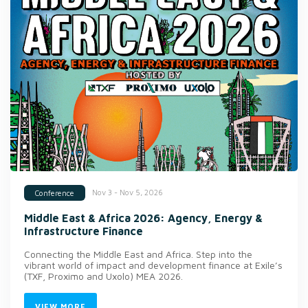
Nov 3 - Nov 5, 2026
Conference
Middle East & Africa 2026: Agency, Energy &
Infrastructure Finance
Connecting the Middle East and Africa. Step into the
vibrant world of impact and development finance at Exile’s
(TXF, Proximo and Uxolo) MEA 2026.
VIEW MORE