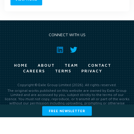
CONNECT WITH US
HOME
ABOUT
TEAM
CONTACT
CAREERS
TERMS
PRIVACY
Copyright © Exile Group Limited (2026). All rights reserved.
The original works published on this website are owned by Exile Group
Limited and are accessed by you, subject strictly to the terms of our
licence. You must not copy, reproduce, or transmit all or part of the works
without our permission including uploading, prompting or otherwise
making available the original works to large language models (such as
FREE NEWSLETTER
ChatGPT and Google’s Gemini) whether for training, generation,
summarising, collation, interpretation or other processing.