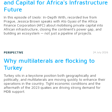
and Capital for Africa's Infrastructure
Future
In this episode of Uxolo: In-Depth With, recorded live from
Prague, Jessica Brown speaks with Ato Gyasi of the Africa
Finance Corporation (AFC) about mobilising private capital into
African infrastructure, closing the continent's power gap, and
building an ecosystem — not just a pipeline of projects.
PERSPECTIVE
24 July 2026
Why multilaterals are flocking to
Turkey
Turkey sits in a keystone position both geographically and
politically, and multilaterals are moving quickly to enhance their
operations in the country. Tight economic conditions and the
aftermath of the 2023 quakes are driving strong demand for
MDB support.