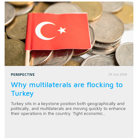
PERSPECTIVE
24 July 2026
Why multilaterals are flocking to
Turkey
Turkey sits in a keystone position both geographically and
politically, and multilaterals are moving quickly to enhance
their operations in the country. Tight economic...