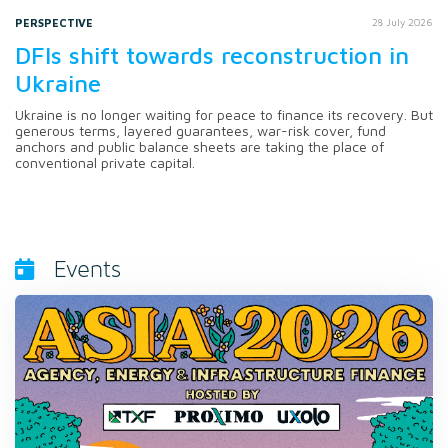
PERSPECTIVE
28 July 2026
DFIs shift towards reconstruction in
Ukraine
Ukraine is no longer waiting for peace to finance its recovery. But
generous terms, layered guarantees, war-risk cover, fund
anchors and public balance sheets are taking the place of
conventional private capital.
Events