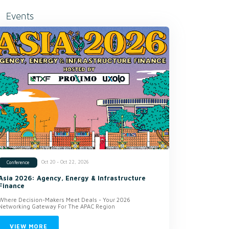
Events
Oct 20 - Oct 22, 2026
Conference
Asia 2026: Agency, Energy & Infrastructure
Finance
Where Decision-Makers Meet Deals - Your 2026
Networking Gateway For The APAC Region
VIEW MORE