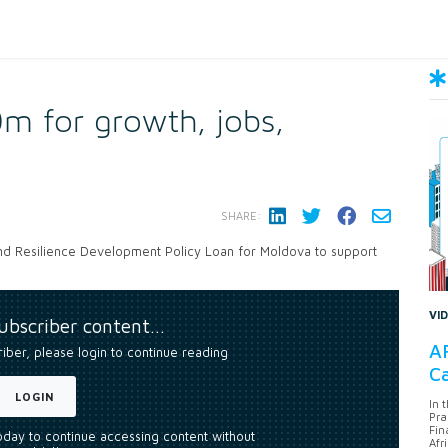
m for growth, jobs,
SHARE:
nd Resilience Development Policy Loan for Moldova to support
VI
subscriber content…
AF
riber, please login to continue reading
Ca
LOGIN
In 
Pra
Fin
today to continue accessing content without
Afr