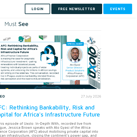
LOGIN
FREE NEWSLETTER
EVENTS
See
Must
DEO
27 July 2026
C: Rethinking Bankability, Risk and
pital for Africa's Infrastructure Future
this episode of Uxolo: In-Depth With, recorded live from
gue, Jessica Brown speaks with Ato Gyasi of the Africa
ance Corporation (AFC) about mobilising private capital into
ican infrastructure, closing the continent's power gap, and