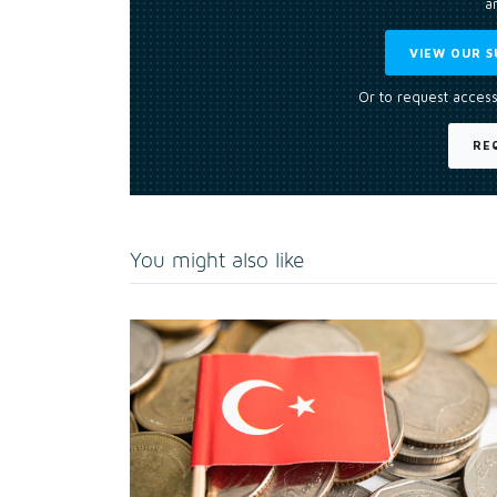
an
VIEW OUR S
Or to request access
RE
You might also like