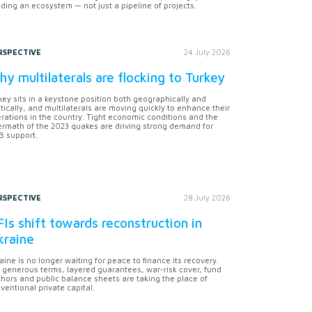
lding an ecosystem — not just a pipeline of projects.
RSPECTIVE
24 July 2026
y multilaterals are flocking to Turkey
key sits in a keystone position both geographically and
itically, and multilaterals are moving quickly to enhance their
rations in the country. Tight economic conditions and the
ermath of the 2023 quakes are driving strong demand for
 support.
RSPECTIVE
28 July 2026
Is shift towards reconstruction in
kraine
aine is no longer waiting for peace to finance its recovery.
 generous terms, layered guarantees, war-risk cover, fund
hors and public balance sheets are taking the place of
ventional private capital.