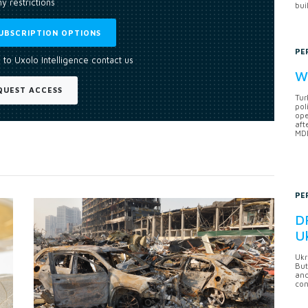
y restrictions
bui
UBSCRIPTION OPTIONS
PE
 to Uxolo Intelligence contact us
Wh
QUEST ACCESS
Tur
pol
ope
aft
MDB
PE
DF
U
Ukr
But
anc
con