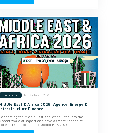
Nov 3 - Nov 5, 2026
Conference
Middle East & Africa 2026: Agency, Energy &
Infrastructure Finance
Connecting the Middle East and Africa. Step into the
vibrant world of impact and development finance at
Exile’s (TXF, Proximo and Uxolo) MEA 2026.