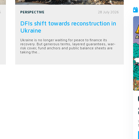
6
PERSPECTIVE
28 July 2026
DFIs shift towards reconstruction in
Ukraine
Ukraine is no longer waiting for peace to finance its
recovery. But generous terms, layered guarantees, war-
risk cover, fund anchors and public balance sheets are
taking the...