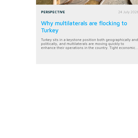
PERSPECTIVE
24 July 202
Why multilaterals are flocking to
Turkey
Turkey sits in a keystone position both geographically and
politically, and multilaterals are moving quickly to
enhance their operations in the country. Tight economic...