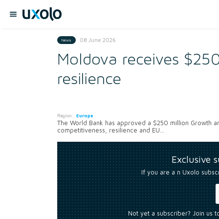
08 June 2026
News
Moldova receives $250
resilience
Region:
Europe
The World Bank has approved a $250 million Growth a
competitiveness, resilience and EU...
Exclusive 
If you are a n Uxolo subsc
Not yet a subscriber? Join us 