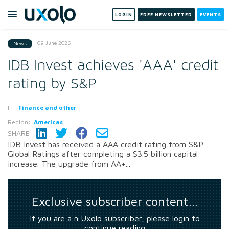
LOGIN
FREE NEWSLETTER
EVENTS
09 June 2026
News
IDB Invest achieves 'AAA' credit
rating by S&P
In:
Finance and other
Region:
Americas
SHARE:
IDB Invest has received a AAA credit rating from S&P
Global Ratings after completing a $3.5 billion capital
increase. The upgrade from AA+...
Exclusive subscriber content…
If you are a n Uxolo subscriber, please login to
continue reading