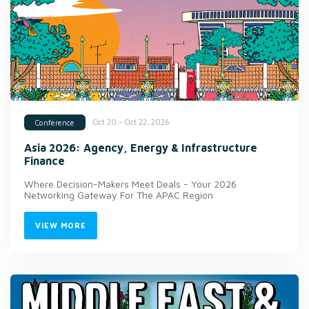
Oct 20 - Oct 22, 2026
Conference
Asia 2026: Agency, Energy & Infrastructure
Finance
Where Decision-Makers Meet Deals - Your 2026
Networking Gateway For The APAC Region
VIEW MORE