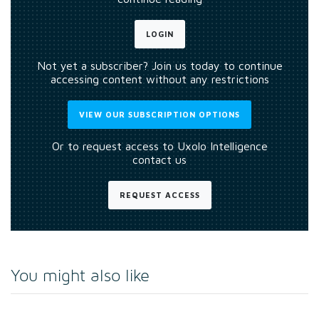
LOGIN
Not yet a subscriber? Join us today to continue
accessing content without any restrictions
VIEW OUR SUBSCRIPTION OPTIONS
Or to request access to Uxolo Intelligence
contact us
REQUEST ACCESS
You might also like