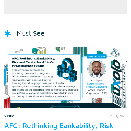
See
Must
VIDEO
27 July 2026
AFC: Rethinking Bankability, Risk