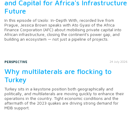
and Capital for Africa's Infrastructure
Future
In this episode of Uxolo: In-Depth With, recorded live from
Prague, Jessica Brown speaks with Ato Gyasi of the Africa
Finance Corporation (AFC) about mobilising private capital into
African infrastructure, closing the continent's power gap, and
building an ecosystem — not just a pipeline of projects.
PERSPECTIVE
24 July 2026
Why multilaterals are flocking to
Turkey
Turkey sits in a keystone position both geographically and
politically, and multilaterals are moving quickly to enhance their
operations in the country. Tight economic conditions and the
aftermath of the 2023 quakes are driving strong demand for
MDB support.