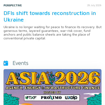
PERSPECTIVE
28 July 2026
DFIs shift towards reconstruction in
Ukraine
Ukraine is no longer waiting for peace to finance its recovery. But
generous terms, layered guarantees, war-risk cover, fund
anchors and public balance sheets are taking the place of
conventional private capital.
Events