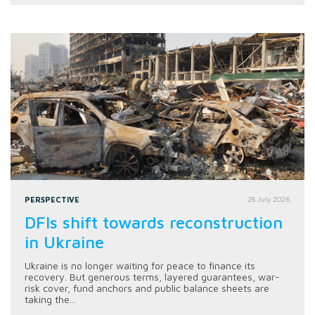
PERSPECTIVE
28 July 2026
DFIs shift towards reconstruction
in Ukraine
Ukraine is no longer waiting for peace to finance its
recovery. But generous terms, layered guarantees, war-
risk cover, fund anchors and public balance sheets are
taking the...