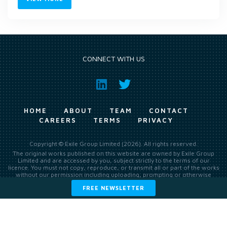
CONNECT WITH US
HOME
ABOUT
TEAM
CONTACT
CAREERS
TERMS
PRIVACY
Copyright © Exile Group Limited (2026). All rights reserved.
The original works published on this website are owned by Exile Group
Limited and are accessed by you, subject strictly to the terms of our
licence. You must not copy, reproduce, or transmit all or part of the works
without our permission including uploading, prompting or otherwise
making available the original works to large language models (such as
FREE NEWSLETTER
ChatGPT and Google’s Gemini) whether for training, generation,
summarising, collation, interpretation or other processing.