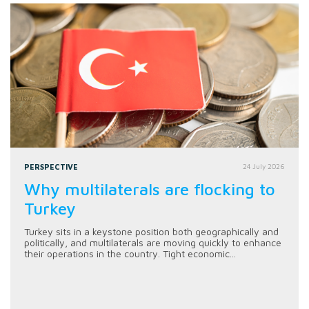
PERSPECTIVE
24 July 2026
Why multilaterals are flocking to
Turkey
Turkey sits in a keystone position both geographically and
politically, and multilaterals are moving quickly to enhance
their operations in the country. Tight economic...