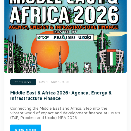
Nov 3 - Nov 5, 2026
Conference
Middle East & Africa 2026: Agency, Energy &
Infrastructure Finance
Connecting the Middle East and Africa. Step into the
vibrant world of impact and development finance at Exile’s
(TXF, Proximo and Uxolo) MEA 2026.
VIEW MORE