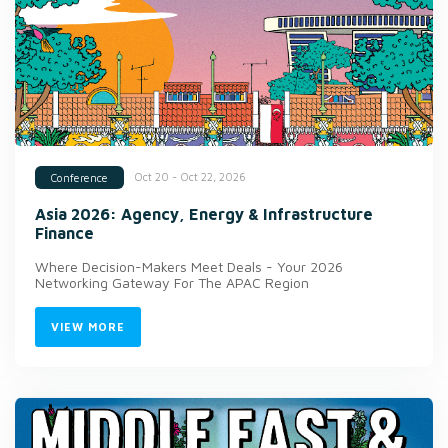
Oct 20 - Oct 22, 2026
Conference
Asia 2026: Agency, Energy & Infrastructure
Finance
Where Decision-Makers Meet Deals - Your 2026
Networking Gateway For The APAC Region
VIEW MORE