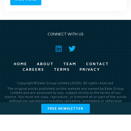
CONNECT WITH US
HOME
ABOUT
TEAM
CONTACT
CAREERS
TERMS
PRIVACY
Copyright © Exile Group Limited (2026). All rights reserved.
The original works published on this website are owned by Exile Group
Limited and are accessed by you, subject strictly to the terms of our
licence. You must not copy, reproduce, or transmit all or part of the works
without our permission including uploading, prompting or otherwise
making available the original works to large language models (such as
FREE NEWSLETTER
ChatGPT and Google’s Gemini) whether for training, generation,
summarising, collation, interpretation or other processing.