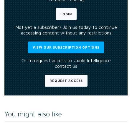
LOGIN
Not yet a subscriber? Join us today to continue
accessing content without any restrictions
VIEW OUR SUBSCRIPTION OPTIONS
Or to request access to Uxolo Intelligence
contact us
REQUEST ACCESS
You might also like