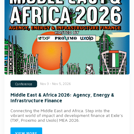
Nov 3 - Nov 5, 2026
Conference
Middle East & Africa 2026: Agency, Energy &
Infrastructure Finance
Connecting the Middle East and Africa. Step into the
vibrant world of impact and development finance at Exile’s
(TXF, Proximo and Uxolo) MEA 2026.
VIEW MORE