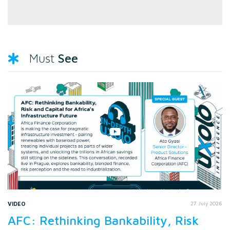
See
Must
VIDEO
27 July 2026
AFC: Rethinking Bankability, Risk