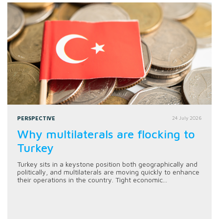
PERSPECTIVE
24 July 2026
Why multilaterals are flocking to
Turkey
Turkey sits in a keystone position both geographically and
politically, and multilaterals are moving quickly to enhance
their operations in the country. Tight economic...