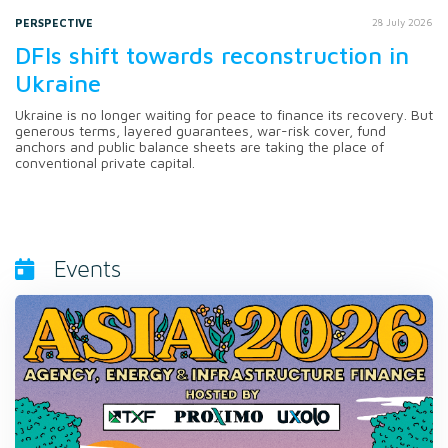
PERSPECTIVE
28 July 2026
DFIs shift towards reconstruction in
Ukraine
Ukraine is no longer waiting for peace to finance its recovery. But
generous terms, layered guarantees, war-risk cover, fund
anchors and public balance sheets are taking the place of
conventional private capital.
Events