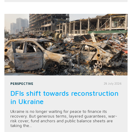
PERSPECTIVE
28 July 2026
DFIs shift towards reconstruction
in Ukraine
Ukraine is no longer waiting for peace to finance its
recovery. But generous terms, layered guarantees, war-
risk cover, fund anchors and public balance sheets are
taking the...