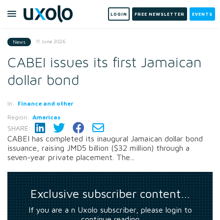
LOGIN
FREE NEWSLETTER
EVENTS
11 June 2026
News
CABEI issues its first Jamaican
dollar bond
In:
Finance and other
Region:
Americas
SHARE:
CABEI has completed its inaugural Jamaican dollar bond
issuance, raising JMD5 billion ($32 million) through a
seven-year private placement. The...
Exclusive subscriber content…
If you are a n Uxolo subscriber, please login to
continue reading