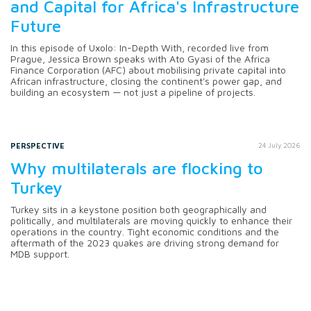
and Capital for Africa's Infrastructure
Future
In this episode of Uxolo: In-Depth With, recorded live from
Prague, Jessica Brown speaks with Ato Gyasi of the Africa
Finance Corporation (AFC) about mobilising private capital into
African infrastructure, closing the continent's power gap, and
building an ecosystem — not just a pipeline of projects.
PERSPECTIVE
24 July 2026
Why multilaterals are flocking to
Turkey
Turkey sits in a keystone position both geographically and
politically, and multilaterals are moving quickly to enhance their
operations in the country. Tight economic conditions and the
aftermath of the 2023 quakes are driving strong demand for
MDB support.