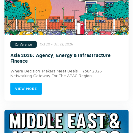
Oct 20 - Oct 22, 2026
Conference
Asia 2026: Agency, Energy & Infrastructure
Finance
Where Decision-Makers Meet Deals - Your 2026
Networking Gateway For The APAC Region
VIEW MORE