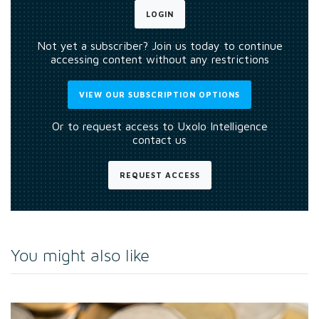
LOGIN
Not yet a subscriber? Join us today to continue
accessing content without any restrictions
VIEW OUR SUBSCRIPTION OPTIONS
Or to request access to Uxolo Intelligence
contact us
REQUEST ACCESS
You might also like