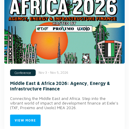
Nov 3 - Nov 5, 2026
Conference
Middle East & Africa 2026: Agency, Energy &
Infrastructure Finance
Connecting the Middle East and Africa. Step into the
vibrant world of impact and development finance at Exile’s
(TXF, Proximo and Uxolo) MEA 2026.
VIEW MORE