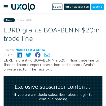
LOGIN
FREE NEWSLETTER
EVENTS
11 June 2026
News
EBRD grants BOA-BENIN $20m
trade line
Region:
Middle East & Africa
SHARE:
EBRD is granting BOA-BENIN a $20 million trade line to
finance import-export operations and support Benin's
private sector. The facility,...
Exclusive subscriber content…
If you are a n Uxolo subscriber, please login to
continue reading