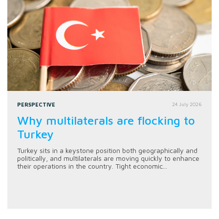
PERSPECTIVE
24 July 2026
Why multilaterals are flocking to
Turkey
Turkey sits in a keystone position both geographically and
politically, and multilaterals are moving quickly to enhance
their operations in the country. Tight economic...