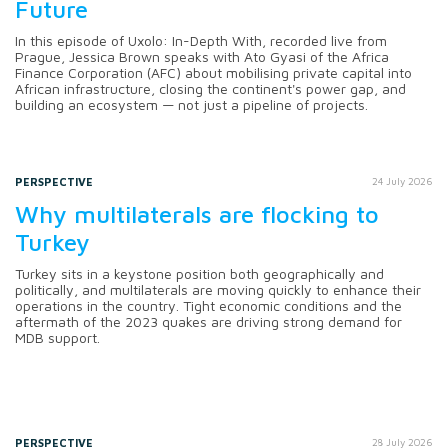
Future
In this episode of Uxolo: In-Depth With, recorded live from
Prague, Jessica Brown speaks with Ato Gyasi of the Africa
Finance Corporation (AFC) about mobilising private capital into
African infrastructure, closing the continent's power gap, and
building an ecosystem — not just a pipeline of projects.
PERSPECTIVE
24 July 2026
Why multilaterals are flocking to
Turkey
Turkey sits in a keystone position both geographically and
politically, and multilaterals are moving quickly to enhance their
operations in the country. Tight economic conditions and the
aftermath of the 2023 quakes are driving strong demand for
MDB support.
PERSPECTIVE
28 July 2026