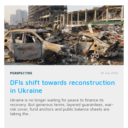
PERSPECTIVE
28 July 2026
DFIs shift towards reconstruction
in Ukraine
Ukraine is no longer waiting for peace to finance its
recovery. But generous terms, layered guarantees, war-
risk cover, fund anchors and public balance sheets are
taking the...