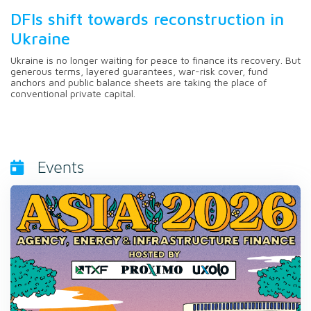
DFIs shift towards reconstruction in
Ukraine
Ukraine is no longer waiting for peace to finance its recovery. But
generous terms, layered guarantees, war-risk cover, fund
anchors and public balance sheets are taking the place of
conventional private capital.
Events