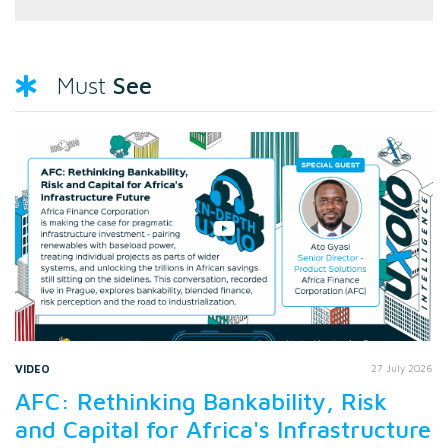
See
Must
VIDEO
27 July 2026
AFC: Rethinking Bankability, Risk
and Capital for Africa's Infrastructure