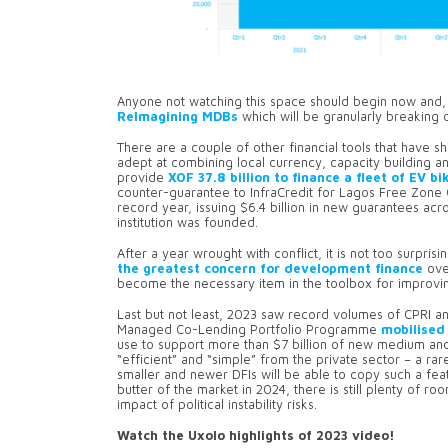
Anyone not watching this space should begin now and, 
ReImagining MDBs
which will be granularly breaking 
There are a couple of other financial tools that have 
adept at combining local currency, capacity building 
provide
XOF 37.8 billion to finance a fleet of EV bi
counter-guarantee to InfraCredit for Lagos Free Zone
record year, issuing $6.4 billion in new guarantees acro
institution was founded.
After a year wrought with conflict, it is not too surpri
the greatest concern for development finance
ove
become the necessary item in the toolbox for improving
Last but not least, 2023 saw record volumes of CPRI an
Managed Co-Lending Portfolio Programme
mobilised 
use to support more than $7 billion of new medium and
“efficient” and “simple” from the private sector – a rar
smaller and newer DFIs will be able to copy such a feat. 
butter of the market in 2024, there is still plenty of ro
impact of political instability risks.
Watch the Uxolo highlights of 2023 video!