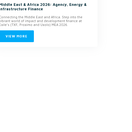
Middle East & Africa 2026: Agency, Energy &
Infrastructure Finance
Connecting the Middle East and Africa. Step into the
vibrant world of impact and development finance at
Exile’s (TXF, Proximo and Uxolo) MEA 2026.
VIEW MORE