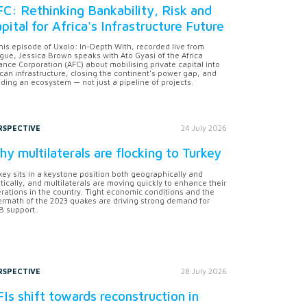
C: Rethinking Bankability, Risk and
pital for Africa's Infrastructure Future
this episode of Uxolo: In-Depth With, recorded live from
gue, Jessica Brown speaks with Ato Gyasi of the Africa
ance Corporation (AFC) about mobilising private capital into
ican infrastructure, closing the continent's power gap, and
lding an ecosystem — not just a pipeline of projects.
RSPECTIVE
24 July 2026
y multilaterals are flocking to Turkey
key sits in a keystone position both geographically and
itically, and multilaterals are moving quickly to enhance their
rations in the country. Tight economic conditions and the
ermath of the 2023 quakes are driving strong demand for
 support.
RSPECTIVE
28 July 2026
Is shift towards reconstruction in