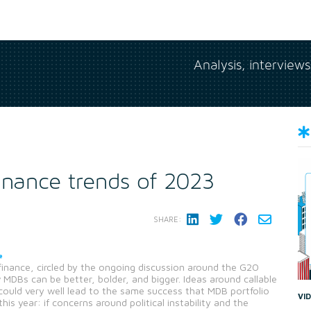
Analysis, interview
inance trends of 2023
SHARE:
e
inance, circled by the ongoing discussion around the G20
DBs can be better, bolder, and bigger. Ideas around callable
 could very well lead to the same success that MDB portfolio
VI
 year: if concerns around political instability and the