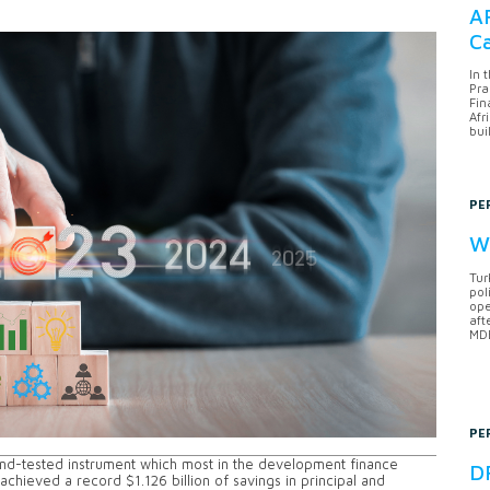
AF
Ca
In 
Pra
Fin
Afr
bui
PE
Wh
Tur
pol
ope
aft
MDB
PE
and-tested instrument which most in the development finance
DF
achieved a record $1.126 billion of savings in principal and