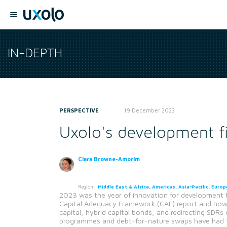
IN-DEPTH
PERSPECTIVE
19 December 2023
Uxolo's development f
Clara Browne-Amorim
Region:
Middle East & Africa, Americas, Asia-Pacific, Europ
2023 was the year of innovation for development f
Capital Adequacy Framework (CAF) report and how M
capital, hybrid capital bonds, and redirecting SDRs
programmes and debt-for-nature swaps have had this