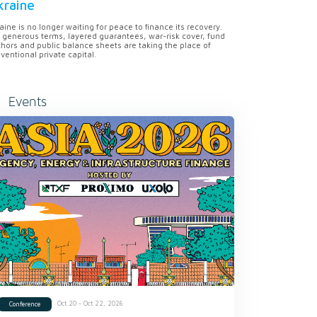
kraine
aine is no longer waiting for peace to finance its recovery.
 generous terms, layered guarantees, war-risk cover, fund
hors and public balance sheets are taking the place of
ventional private capital.
Events
Oct 20 - Oct 22, 2026
Conference