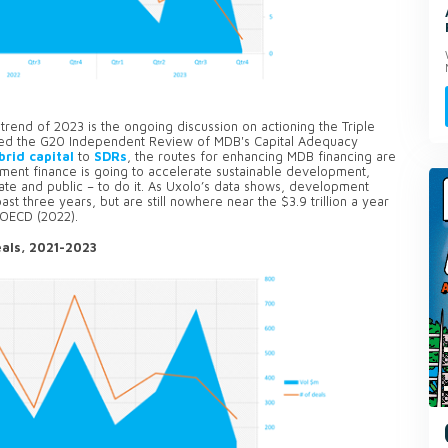
rend of 2023 is the ongoing discussion on actioning the Triple
wed the G20 Independent Review of MDB's Capital Adequacy
brid capital
to
SDRs
, the routes for enhancing MDB financing are
pment finance is going to accelerate sustainable development,
ivate and public – to do it. As Uxolo’s data shows, development
st three years, but are still nowhere near the $3.9 trillion a year
e OECD (2022).
als, 2021-2023