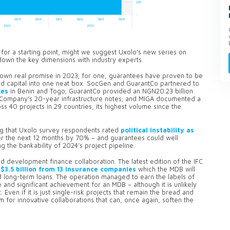
for a starting point, might we suggest Uxolo’s new series on
down the key dimensions with industry experts.
shown real promise in 2023; for one, guarantees have proven to be
and capital into one neat box. SocGen and GuarantCo partnered to
kes
in Benin and Togo; GuarantCo provided an NGN20.23 billion
 Company’s 20-year infrastructure notes; and MIGA documented a
ss 40 projects in 29 countries, its highest volume since the
sing that Uxolo survey respondents rated
political instability as
r the next 12 months by 70% – and guarantees could well
 the bankability of 2024’s project pipeline.
d development finance collaboration. The latest edition of the IFC
$3.5 billion from 13 insurance companies
which the MDB will
 long-term loans. The operation managed to earn the labels of
e and significant achievement for an MDB – although it is unlikely
Even if it is just single-risk projects that remain the bread and
om for innovative collaborations that can, once again, soften the