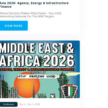
Asia 2026: Agency, Energy & Infrastructure
Finance
Where Decision-Makers Meet Deals - Your 2026
Networking Gateway For The APAC Region
VIEW MORE
Nov 3 - Nov 5, 2026
Conference