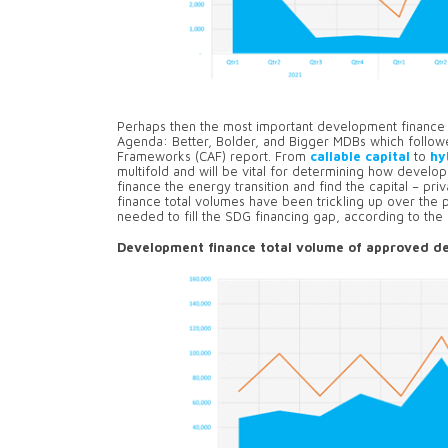
Perhaps then the most important development finance t
Agenda: Better, Bolder, and Bigger MDBs which follo
Frameworks (CAF) report. From
callable capital
to
hy
multifold and will be vital for determining how develo
finance the energy transition and find the capital – pr
finance total volumes have been trickling up over the pa
needed to fill the SDG financing gap, according to th
Development finance total volume of approved de