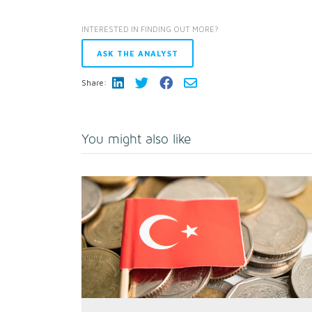
INTERESTED IN FINDING OUT MORE?
ASK THE ANALYST
Share:
You might also like