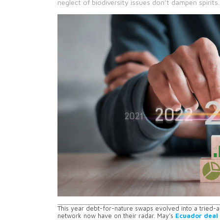
neglect of biodiversity issues don’t dampen spirits.
This year debt-for-nature swaps evolved into a tried-
network now have on their radar. May’s
Ecuador deal