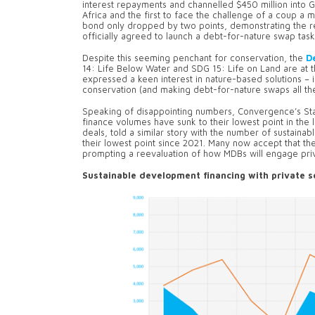
interest repayments and channelled $450 million into 
Africa and the first to face the challenge of a coup a m
bond only dropped by two points, demonstrating the r
officially agreed to launch a debt-for-nature swap taskf
Despite this seeming penchant for conservation, the
D
14: Life Below Water and SDG 15: Life on Land are at 
expressed a keen interest in nature-based solutions – i
conservation (and making debt-for-nature swaps all th
Speaking of disappointing numbers, Convergence’s Sta
finance volumes have sunk to their lowest point in the
deals, told a similar story with the number of sustainable
their lowest point since 2021. Many now accept that the 
prompting a reevaluation of how MDBs will engage priva
Sustainable development financing with private s