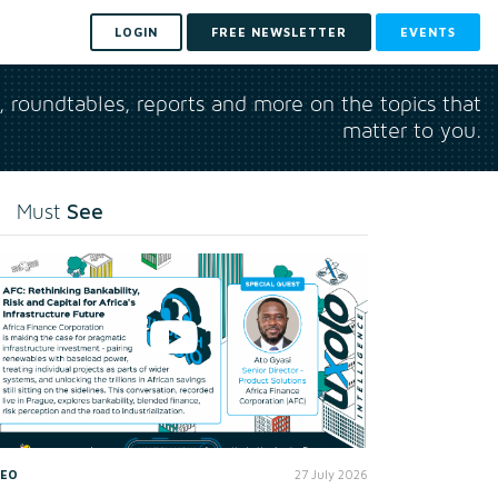
LOGIN
FREE NEWSLETTER
EVENTS
s, roundtables, reports and more on the topics that
matter to you.
See
Must
DEO
27 July 2026