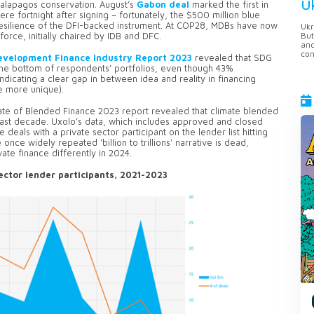
U
Galapagos conservation. August’s
Gabon deal
marked the first in
ere fortnight after signing – fortunately, the $500 million blue
esilience of the DFI-backed instrument. At COP28, MDBs have now
Ukr
But
orce, initially chaired by IDB and DFC.
anc
con
evelopment Finance Industry Report 2023
revealed that SDG
the bottom of respondents’ portfolios, even though 43%
ndicating a clear gap in between idea and reality in financing
e more unique).
te of Blended Finance 2023 report revealed that climate blended
 last decade. Uxolo’s data, which includes approved and closed
 deals with a private sector participant on the lender list hitting
once widely repeated 'billion to trillions' narrative is dead,
te finance differently in 2024.
ector lender participants, 2021-2023