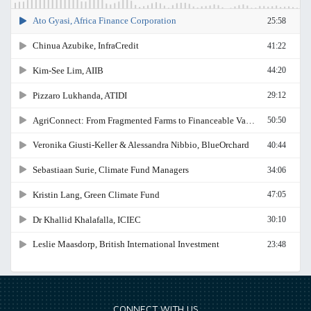
CONNECT WITH US