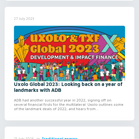
27 July 2023
Uxolo Global 2023: Looking back on a year of
landmarks with ADB
ADB had another successful year in 2022, signing off on
several financial firsts for the multilateral. Uxolo outlines some
of the landmark deals of 2022, and hears from...
in
Traditional energy
21 July 2023