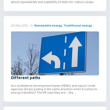
about repeatability and scalability of debt-for-nature swaps.
in
Renewable energy, Traditional energy
05 May 2023
Different paths
Are multilateral development banks (MDBs) and export credit
agencies (ECAs) pulling in the same direction when it comes to
energy transition? The PR says they are – the...