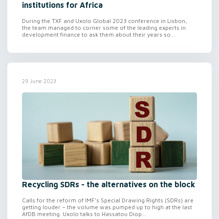
institutions for Africa
During the TXF and Uxolo Global 2023 conference in Lisbon,
the team managed to corner some of the leading experts in
development finance to ask them about their years so...
29 June 2023
Recycling SDRs - the alternatives on the block
Calls for the reform of IMF’s Special Drawing Rights (SDRs) are
getting louder – the volume was pumped up to high at the last
AfDB meeting. Uxolo talks to Hassatou Diop...