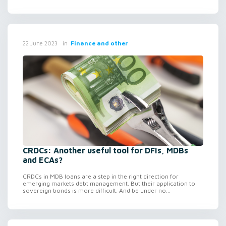
in
Finance and other
22 June 2023
CRDCs: Another useful tool for DFIs, MDBs
and ECAs?
CRDCs in MDB loans are a step in the right direction for
emerging markets debt management. But their application to
sovereign bonds is more difficult. And be under no...