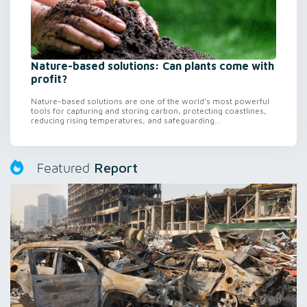
Nature-based solutions: Can plants come with
profit?
Nature-based solutions are one of the world’s most powerful
tools for capturing and storing carbon, protecting coastlines,
reducing rising temperatures, and safeguarding...
Report
Featured