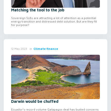
Matching the tool to the job
Sovereign SLBs are attracting a lot of attention as a potential
energy transition and distressed debt solution. But are they fit
for purpose?
in
Climate finance
12 May 2023
Darwin would be chuffed
Ecuador’s record volume Galapagos deal has busted concerns