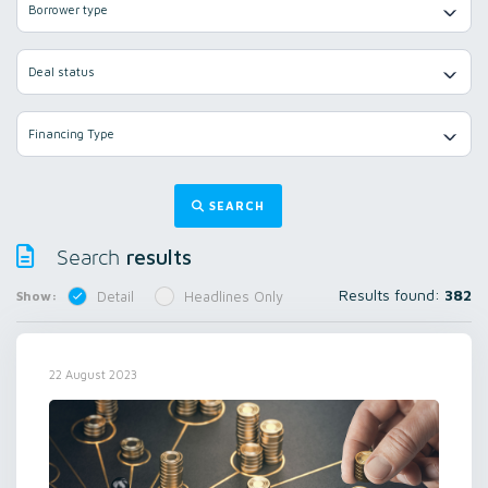
Borrower type
Deal status
Financing Type
SEARCH
results
Search
Results found:
382
Show:
Detail
Headlines Only
22 August 2023