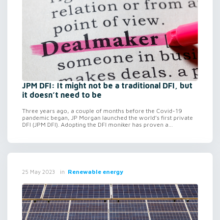
JPM DFI: It might not be a traditional DFI, but
it doesn’t need to be
Three years ago, a couple of months before the Covid-19
pandemic began, JP Morgan launched the world’s first private
DFI (JPM DFI). Adopting the DFI moniker has proven a...
in
Renewable energy
25 May 2023