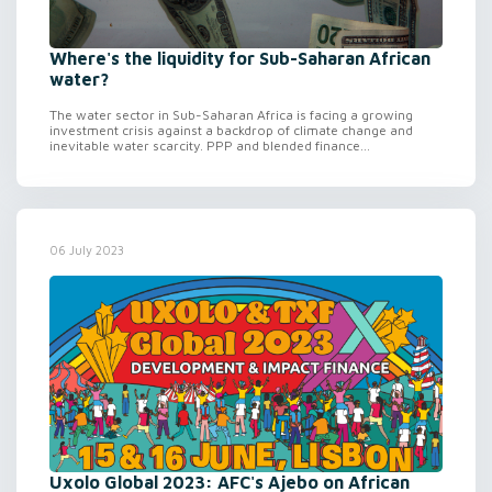
Where's the liquidity for Sub-Saharan African
water?
The water sector in Sub-Saharan Africa is facing a growing
investment crisis against a backdrop of climate change and
inevitable water scarcity. PPP and blended finance...
06 July 2023
Uxolo Global 2023: AFC's Ajebo on African