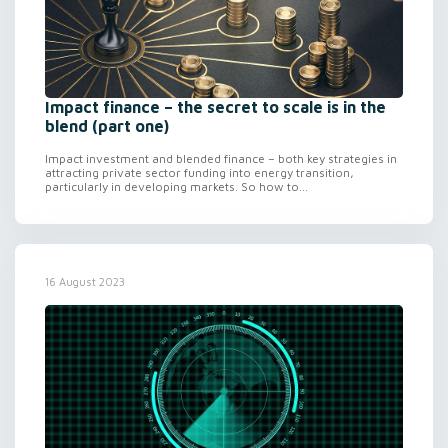
Impact finance – the secret to scale is in the
blend (part one)
Impact investment and blended finance – both key strategies in
attracting private sector funding into energy transition,
particularly in developing markets. So how to...
16 August 2023