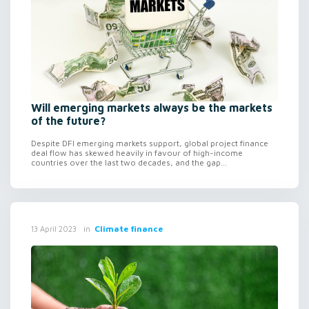
Will emerging markets always be the markets
of the future?
Despite DFI emerging markets support, global project finance
deal flow has skewed heavily in favour of high-income
countries over the last two decades, and the gap...
in
Climate finance
13 April 2023