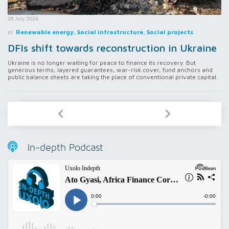
28 July 2026
in
Renewable energy, Social infrastructure, Social projects
DFIs shift towards reconstruction in Ukraine
Ukraine is no longer waiting for peace to finance its recovery. But
generous terms, layered guarantees, war-risk cover, fund anchors and
public balance sheets are taking the place of conventional private capital.
In-depth Podcast