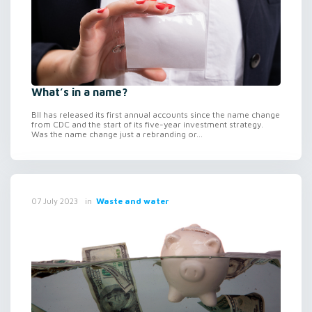
What’s in a name?
BII has released its first annual accounts since the name change
from CDC and the start of its five-year investment strategy.
Was the name change just a rebranding or...
in
Waste and water
07 July 2023