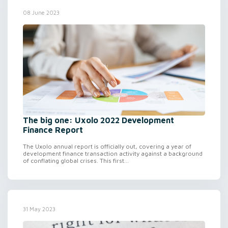
08 June 2023
The big one: Uxolo 2022 Development
Finance Report
The Uxolo annual report is officially out, covering a year of
development finance transaction activity against a background
of conflating global crises. This first...
31 May 2023