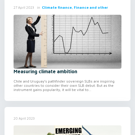
in
Climate finance, Finance and other
27 April 2023
Measuring climate ambition
Chile and Uruguay’s pathfinder sovereign SLBs are inspiring
other countries to consider their own SLB debut. But as the
instrument gains popularity, it will be vital to...
20 April 2023