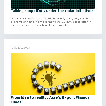
Talking shop: IDA's under the radar initiatives
Of the World Bank Group’s lending arms, IBRD, IFC, and MIGA
are familiar names to most financiers. But IDA is less often in
the press, despite its critical development...
10 August 2023
From idea to reality: Acre’s Export Finance
Funds