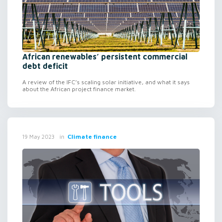
African renewables’ persistent commercial
debt deficit
A review of the IFC’s scaling solar initiative, and what it says
about the African project finance market.
in
Climate finance
19 May 2023