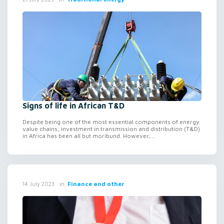
Signs of life in African T&D
Despite being one of the most essential components of energy
value chains, investment in transmission and distribution (T&D)
in Africa has been all but moribund. However,...
in
Finance and other
14 July 2023