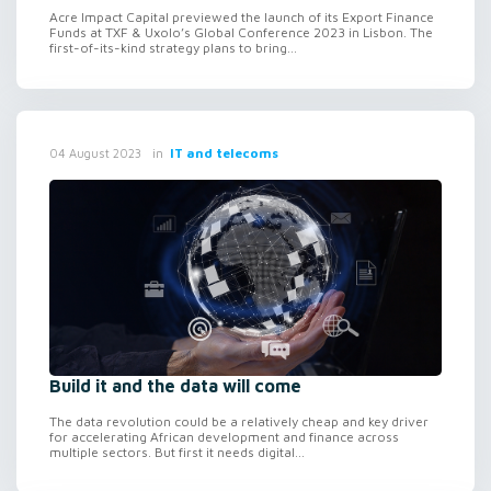
Acre Impact Capital previewed the launch of its Export Finance
Funds at TXF & Uxolo’s Global Conference 2023 in Lisbon. The
first-of-its-kind strategy plans to bring...
in
IT and telecoms
04 August 2023
Build it and the data will come
The data revolution could be a relatively cheap and key driver
for accelerating African development and finance across
multiple sectors. But first it needs digital...