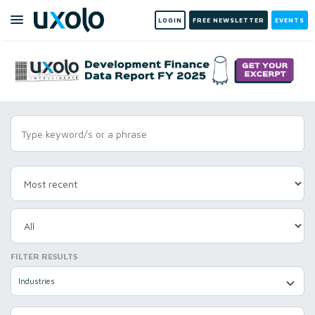
LOGIN
FREE NEWSLETTER
EVENTS
FILTER RESULTS
Industries